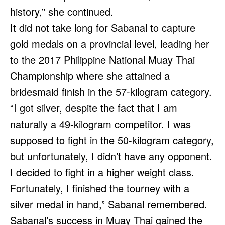
history,” she continued.
It did not take long for Sabanal to capture
gold medals on a provincial level, leading her
to the 2017 Philippine National Muay Thai
Championship where she attained a
bridesmaid finish in the 57-kilogram category.
“I got silver, despite the fact that I am
naturally a 49-kilogram competitor. I was
supposed to fight in the 50-kilogram category,
but unfortunately, I didn’t have any opponent.
I decided to fight in a higher weight class.
Fortunately, I finished the tourney with a
silver medal in hand,” Sabanal remembered.
Sabanal’s success in Muay Thai gained the