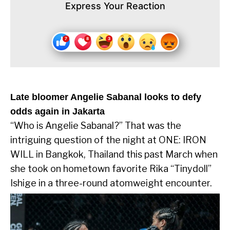
Express Your Reaction
Late bloomer Angelie Sabanal looks to defy
odds again in Jakarta
“Who is Angelie Sabanal?” That was the
intriguing question of the night at ONE: IRON
WILL in Bangkok, Thailand this past March when
she took on hometown favorite Rika “Tinydoll”
Ishige in a three-round atomweight encounter.