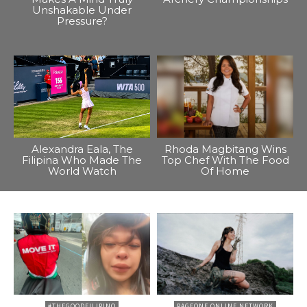
Unshakable Under
Pressure?
Alexandra Eala, The
Rhoda Magbitang Wins
Filipina Who Made The
Top Chef With The Food
World Watch
Of Home
#THEGOODFILIPINO
PAGEONE ONLINE NETWORK