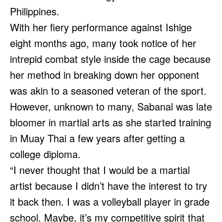
Philippines.
With her fiery performance against Ishige
eight months ago, many took notice of her
intrepid combat style inside the cage because
her method in breaking down her opponent
was akin to a seasoned veteran of the sport.
However, unknown to many, Sabanal was late
bloomer in martial arts as she started training
in Muay Thai a few years after getting a
college diploma.
“I never thought that I would be a martial
artist because I didn’t have the interest to try
it back then. I was a volleyball player in grade
school. Maybe, it’s my competitive spirit that