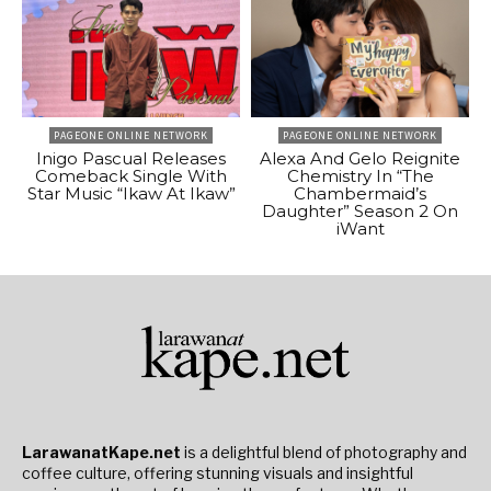
PAGEONE ONLINE NETWORK
PAGEONE ONLINE NETWORK
Inigo Pascual Releases
Alexa And Gelo Reignite
Comeback Single With
Chemistry In “The
Star Music “Ikaw At Ikaw”
Chambermaid’s
Daughter” Season 2 On
iWant
LarawanatKape.net
is a delightful blend of photography and
coffee culture, offering stunning visuals and insightful