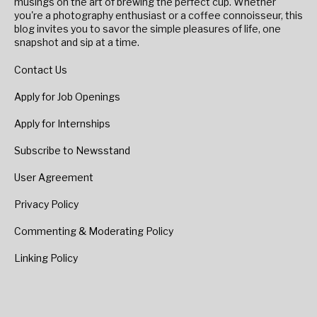
musings on the art of brewing the perfect cup. Whether
you're a photography enthusiast or a coffee connoisseur, this
blog invites you to savor the simple pleasures of life, one
snapshot and sip at a time.
Contact Us
Apply for Job Openings
Apply for Internships
Subscribe to Newsstand
User Agreement
Privacy Policy
Commenting & Moderating Policy
Linking Policy