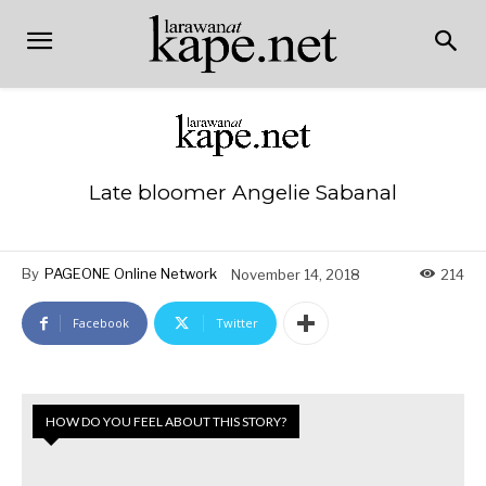
Late bloomer Angelie Sabanal
By
PAGEONE Online Network
November 14, 2018
214
Facebook
Twitter
HOW DO YOU FEEL ABOUT THIS STORY?