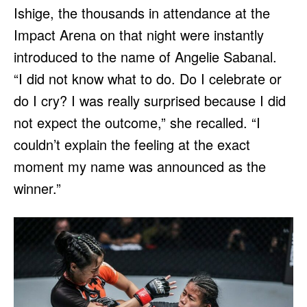
Ishige, the thousands in attendance at the
Impact Arena on that night were instantly
introduced to the name of Angelie Sabanal.
“I did not know what to do. Do I celebrate or
do I cry? I was really surprised because I did
not expect the outcome,” she recalled. “I
couldn’t explain the feeling at the exact
moment my name was announced as the
winner.”