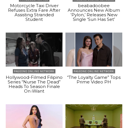
Motorcycle Taxi Driver
beabadoobee
Refuses Extra Fare After
Announces New Album
Assisting Stranded
‘Pylon,’ Releases New
Student
Single ‘Sun Has Set’
PAGEONE ONLINE NETWORK
PAGEONE ONLINE NETWORK
Hollywood-Filmed Filipino
“The Loyalty Game” Tops
Series “Nurse The Dead”
Prime Video PH
Heads To Season Finale
On iWant