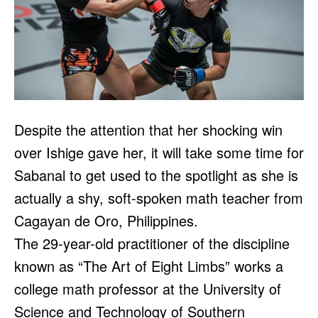
Despite the attention that her shocking win
over Ishige gave her, it will take some time for
Sabanal to get used to the spotlight as she is
actually a shy, soft-spoken math teacher from
Cagayan de Oro, Philippines.
The 29-year-old practitioner of the discipline
known as “The Art of Eight Limbs” works a
college math professor at the University of
Science and Technology of Southern