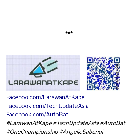
***
Faceboo.com/LarawanAtKape
Facebook.com/TechUpdateAsia
Facebook.com/AutoBat
#LarawanAtKape #TechUpdateAsia #AutoBat
#OneChampionship #AngelieSabanal