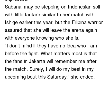
Sabanal may be stepping on Indonesian soil
with little fanfare similar to her match with
Ishige earlier this year, but the Filipina warrior
assured that she will leave the arena again
with everyone knowing who she is.
“I don’t mind if they have no idea who I am
before the fight. What matters most is that
the fans in Jakarta will remember me after
the match. Surely, I will do my best in my
upcoming bout this Saturday,” she ended.