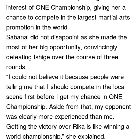
interest of ONE Championship, giving her a
chance to compete in the largest martial arts
promotion in the world
Sabanal did not disappoint as she made the
most of her big opportunity, convincingly
defeating Ishige over the course of three
rounds.
“I could not believe it because people were
telling me that I should compete in the local
scene first before I get my chance in ONE
Championship. Aside from that, my opponent
was clearly more experienced than me.
Getting the victory over Rika is like winning a
world championship,” she explained.