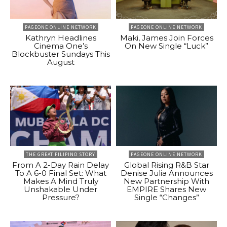
PAGEONE ONLINE NETWORK
PAGEONE ONLINE NETWORK
Kathryn Headlines
Maki, James Join Forces
Cinema One’s
On New Single “Luck”
Blockbuster Sundays This
August
THE GREAT FILIPINO STORY
PAGEONE ONLINE NETWORK
From A 2-Day Rain Delay
Global Rising R&B Star
To A 6-0 Final Set: What
Denise Julia Announces
Makes A Mind Truly
New Partnership With
Unshakable Under
EMPIRE Shares New
Pressure?
Single “Changes”