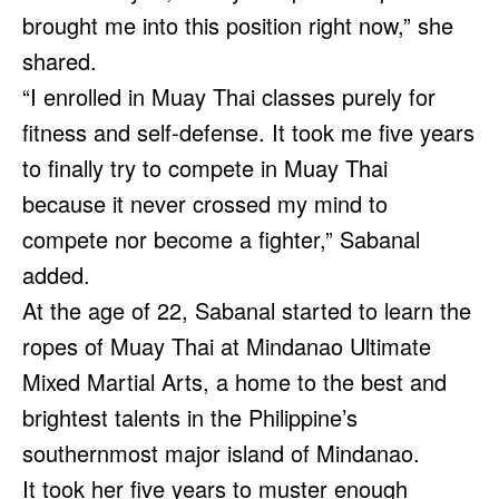
brought me into this position right now,” she
shared.
“I enrolled in Muay Thai classes purely for
fitness and self-defense. It took me five years
to finally try to compete in Muay Thai
because it never crossed my mind to
compete nor become a fighter,” Sabanal
added.
At the age of 22, Sabanal started to learn the
ropes of Muay Thai at Mindanao Ultimate
Mixed Martial Arts, a home to the best and
brightest talents in the Philippine’s
southernmost major island of Mindanao.
It took her five years to muster enough