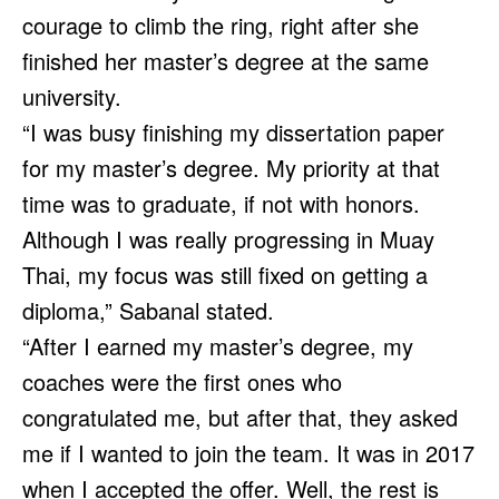
courage to climb the ring, right after she
finished her master’s degree at the same
university.
“I was busy finishing my dissertation paper
for my master’s degree. My priority at that
time was to graduate, if not with honors.
Although I was really progressing in Muay
Thai, my focus was still fixed on getting a
diploma,” Sabanal stated.
“After I earned my master’s degree, my
coaches were the first ones who
congratulated me, but after that, they asked
me if I wanted to join the team. It was in 2017
when I accepted the offer. Well, the rest is