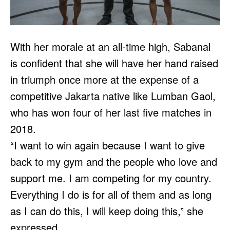
With her morale at an all-time high, Sabanal
is confident that she will have her hand raised
in triumph once more at the expense of a
competitive Jakarta native like Lumban Gaol,
who has won four of her last five matches in
2018.
“I want to win again because I want to give
back to my gym and the people who love and
support me. I am competing for my country.
Everything I do is for all of them and as long
as I can do this, I will keep doing this,” she
expressed.