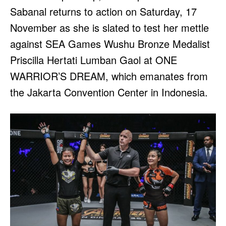
Sabanal returns to action on Saturday, 17
November as she is slated to test her mettle
against SEA Games Wushu Bronze Medalist
Priscilla Hertati Lumban Gaol at ONE
WARRIOR’S DREAM, which emanates from
the Jakarta Convention Center in Indonesia.