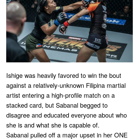
Ishige was heavily favored to win the bout
against a relatively-unknown Filipina martial
artist entering a high-profile match on a
stacked card, but Sabanal begged to
disagree and educated everyone about who
she is and what she is capable of.
Sabanal pulled off a major upset in her ONE