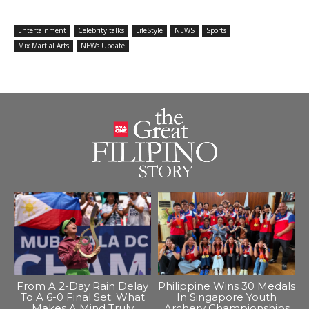
Entertainment
Celebrity talks
LifeStyle
NEWS
Sports
Mix Martial Arts
NEWs Update
From A 2-Day Rain Delay
Philippine Wins 30 Medals
To A 6-0 Final Set: What
In Singapore Youth
Makes A Mind Truly
Archery Championships