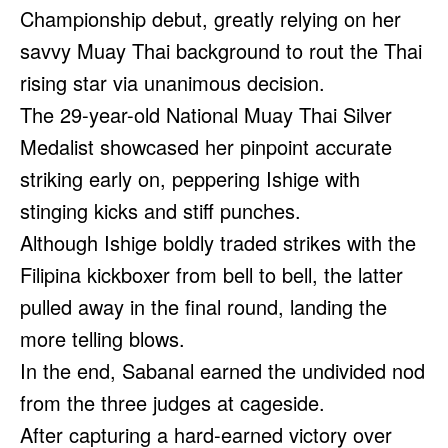
Championship debut, greatly relying on her
savvy Muay Thai background to rout the Thai
rising star via unanimous decision.
The 29-year-old National Muay Thai Silver
Medalist showcased her pinpoint accurate
striking early on, peppering Ishige with
stinging kicks and stiff punches.
Although Ishige boldly traded strikes with the
Filipina kickboxer from bell to bell, the latter
pulled away in the final round, landing the
more telling blows.
In the end, Sabanal earned the undivided nod
from the three judges at cageside.
After capturing a hard-earned victory over