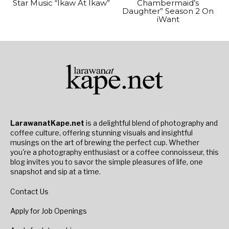
Star Music “Ikaw At Ikaw”
Chambermaid’s
Daughter” Season 2 On
iWant
LarawanatKape.net
is a delightful blend of photography and
coffee culture, offering stunning visuals and insightful
musings on the art of brewing the perfect cup. Whether
you're a photography enthusiast or a coffee connoisseur, this
blog invites you to savor the simple pleasures of life, one
snapshot and sip at a time.
Contact Us
Apply for Job Openings