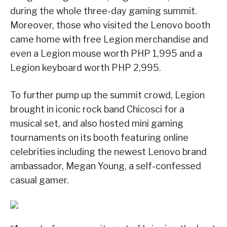
during the whole three-day gaming summit.
Moreover, those who visited the Lenovo booth
came home with free Legion merchandise and
even a Legion mouse worth PHP 1,995 and a
Legion keyboard worth PHP 2,995.
To further pump up the summit crowd, Legion
brought in iconic rock band Chicosci for a
musical set, and also hosted mini gaming
tournaments on its booth featuring online
celebrities including the newest Lenovo brand
ambassador, Megan Young, a self-confessed
casual gamer.