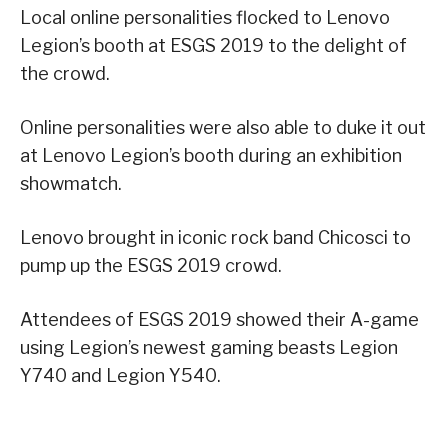
Local online personalities flocked to Lenovo
Legion’s booth at ESGS 2019 to the delight of
the crowd.
Online personalities were also able to duke it out
at Lenovo Legion’s booth during an exhibition
showmatch.
Lenovo brought in iconic rock band Chicosci to
pump up the ESGS 2019 crowd.
Attendees of ESGS 2019 showed their A-game
using Legion’s newest gaming beasts Legion
Y740 and Legion Y540.