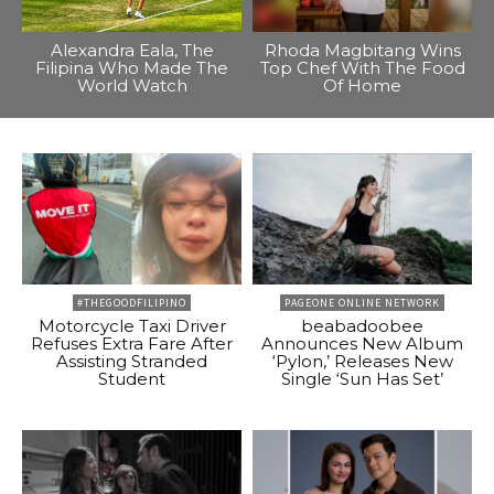
Alexandra Eala, The
Rhoda Magbitang Wins
Filipina Who Made The
Top Chef With The Food
World Watch
Of Home
#THEGOODFILIPINO
PAGEONE ONLINE NETWORK
Motorcycle Taxi Driver
beabadoobee
Refuses Extra Fare After
Announces New Album
Assisting Stranded
‘Pylon,’ Releases New
Student
Single ‘Sun Has Set’