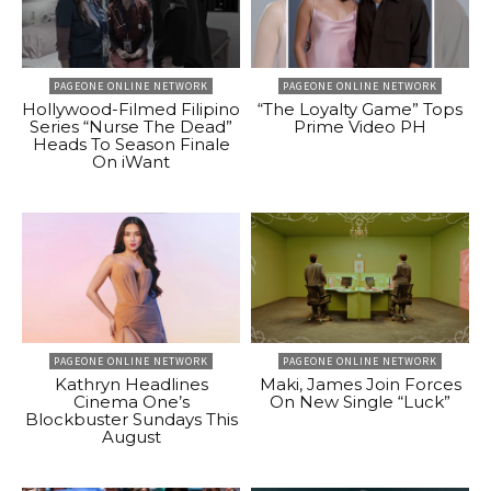
PAGEONE ONLINE NETWORK
PAGEONE ONLINE NETWORK
Hollywood-Filmed Filipino
“The Loyalty Game” Tops
Series “Nurse The Dead”
Prime Video PH
Heads To Season Finale
On iWant
PAGEONE ONLINE NETWORK
PAGEONE ONLINE NETWORK
Kathryn Headlines
Maki, James Join Forces
Cinema One’s
On New Single “Luck”
Blockbuster Sundays This
August