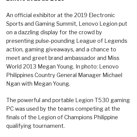
An official exhibitor at the 2019 Electronic
Sports and Gaming Summit, Lenovo Legion put
on a dazzling display for the crowd by
presenting pulse-pounding League of Legends
action, gaming giveaways, and a chance to
meet and greet brand ambassador and Miss
World 2013 Megan Young. In photo: Lenovo
Philippines Country General Manager Michael
Ngan with Megan Young.
The powerful and portable Legion T530 gaming
PC was used by the teams competing at the
finals of the Legion of Champions Philippine
qualifying tournament.