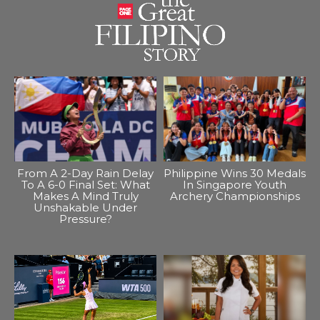
From A 2-Day Rain Delay
Philippine Wins 30 Medals
To A 6-0 Final Set: What
In Singapore Youth
Makes A Mind Truly
Archery Championships
Unshakable Under
Pressure?