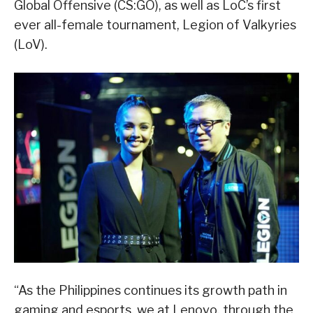
Global Offensive (CS:GO), as well as LoC’s first
ever all-female tournament, Legion of Valkyries
(LoV).
“As the Philippines continues its growth path in
gaming and esports, we at Lenovo, through the