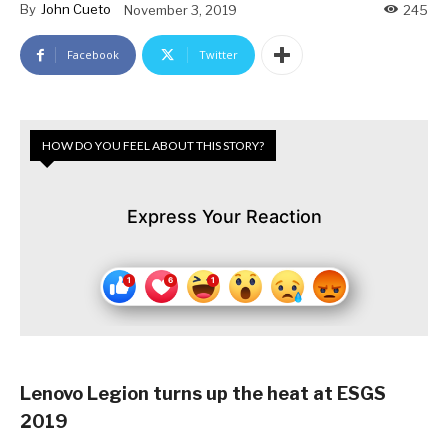
By
John Cueto
November 3, 2019
245
Facebook
Twitter
HOW DO YOU FEEL ABOUT THIS STORY?
Express Your Reaction
Lenovo Legion turns up the heat at ESGS
2019