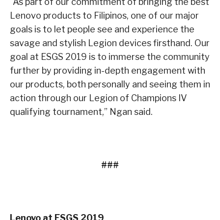
“As part of our commitment of bringing the best
Lenovo products to Filipinos, one of our major
goals is to let people see and experience the
savage and stylish Legion devices firsthand. Our
goal at ESGS 2019 is to immerse the community
further by providing in-depth engagement with
our products, both personally and seeing them in
action through our Legion of Champions IV
qualifying tournament,” Ngan said.
###
Lenovo at ESGS 2019