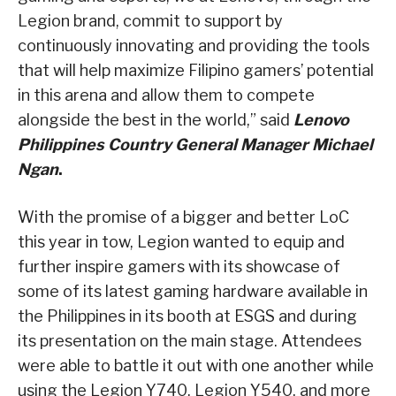
Legion brand, commit to support by
continuously innovating and providing the tools
that will help maximize Filipino gamers’ potential
in this arena and allow them to compete
alongside the best in the world,” said
Lenovo
Philippines Country General Manager Michael
Ngan
.
With the promise of a bigger and better LoC
this year in tow, Legion wanted to equip and
further inspire gamers with its showcase of
some of its latest gaming hardware available in
the Philippines in its booth at ESGS and during
its presentation on the main stage. Attendees
were able to battle it out with one another while
using the Legion Y740, Legion Y540, and more