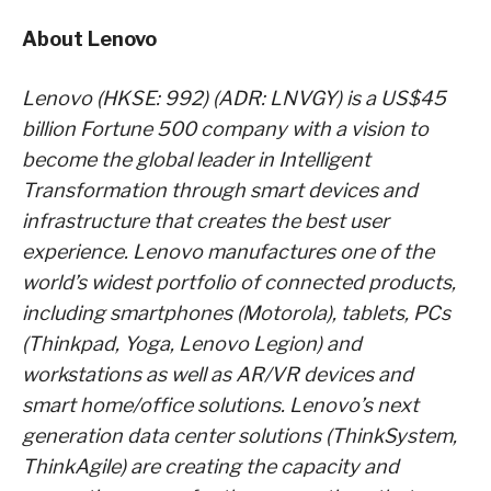
About Lenovo
Lenovo (HKSE: 992) (ADR: LNVGY) is a US$45
billion Fortune 500 company with a vision to
become the global leader in Intelligent
Transformation through smart devices and
infrastructure that creates the best user
experience. Lenovo manufactures one of the
world’s widest portfolio of connected products,
including smartphones (Motorola), tablets, PCs
(Thinkpad, Yoga, Lenovo Legion) and
workstations as well as AR/VR devices and
smart home/office solutions. Lenovo’s next
generation data center solutions (ThinkSystem,
ThinkAgile) are creating the capacity and