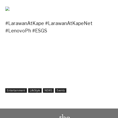
#LarawanAtKape #LarawanAtKapeNet
#LenovoPh #ESGS
Entertainment
LifeStyle
NEWS
Events