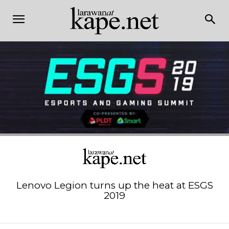
Lenovo Legion turns up the heat at ESGS
2019