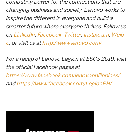
computing power for the connections that are
changing business and society. Lenovo works to
inspire the different in everyone and build a
smarter future where everyone thrives. Follow us
on
LinkedIn
,
Facebook
,
Twitter
,
Instagram
,
Weib
o
, or visit us at
http://www.lenovo.com/
.
For a recap of Lenovo Legion at ESGS 2019, visit
the official Facebook pages at
https://www.facebook.com/lenovophilippines/
and
https://www.facebook.com/LegionPH/
.