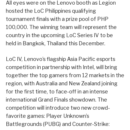
All eyes were on the Lenovo booth as Legion
hosted the LoC Philippines qualifying
tournament finals with a prize pool of PHP
100,000. The winning team will represent the
country in the upcoming LoC Series IV to be
held in Bangkok, Thailand this December.
LoC IV, Lenovo’s flagship Asia Pacific esports
competition in partnership with Intel, will bring
together the top gamers from 12 markets in the
region, with Australia and New Zealand joining
for the first time, to face-off in an intense
international Grand Finals showdown. The
competition will introduce two new crowd-
favorite games: Player Unknown’s
Battlegrounds (PUBG) and Counter-Strike: