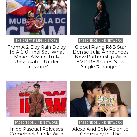
THE GREAT FILIPINO STORY
PAGEONE ONLINE NETWORK
From A 2-Day Rain Delay
Global Rising R&B Star
To A 6-0 Final Set: What
Denise Julia Announces
Makes A Mind Truly
New Partnership With
Unshakable Under
EMPIRE Shares New
Pressure?
Single “Changes”
PAGEONE ONLINE NETWORK
PAGEONE ONLINE NETWORK
Inigo Pascual Releases
Alexa And Gelo Reignite
Comeback Single With
Chemistry In “The