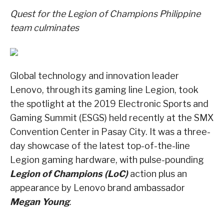
Quest for the Legion of
Champions Philippine
team culminates
Global technology and innovation leader
Lenovo, through its gaming line Legion, took
the spotlight at the 2019 Electronic Sports and
Gaming Summit (ESGS) held recently at the SMX
Convention Center in Pasay City. It was a three-
day showcase of the latest top-of-the-line
Legion gaming hardware, with pulse-pounding
Legion of Champions (LoC)
action plus an
appearance by Lenovo brand ambassador
Megan Young
.