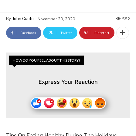
By
John Cueto
November 20, 2020
582
Facebook
Twitter
Pinterest
HOW DO YOU FEEL ABOUT THIS STORY?
Express Your Reaction
Tips On Eating Healthy During The Holidays….