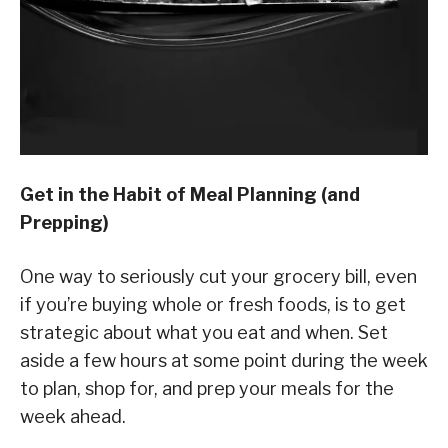
Get in the Habit of Meal Planning (and
Prepping)
One way to seriously cut your grocery bill, even
if you’re buying whole or fresh foods, is to get
strategic about what you eat and when. Set
aside a few hours at some point during the week
to plan, shop for, and prep your meals for the
week ahead.