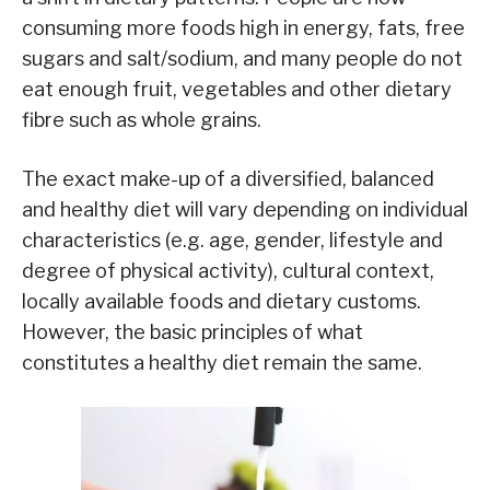
consuming more foods high in energy, fats, free
sugars and salt/sodium, and many people do not
eat enough fruit, vegetables and other dietary
fibre such as whole grains.
The exact make-up of a diversified, balanced
and healthy diet will vary depending on individual
characteristics (e.g. age, gender, lifestyle and
degree of physical activity), cultural context,
locally available foods and dietary customs.
However, the basic principles of what
constitutes a healthy diet remain the same.