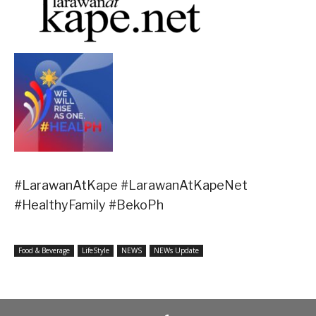
#LarawanAtKape #LarawanAtKapeNet
#HealthyFamily #BekoPh
Food & Beverage
LifeStyle
NEWS
NEWs Update