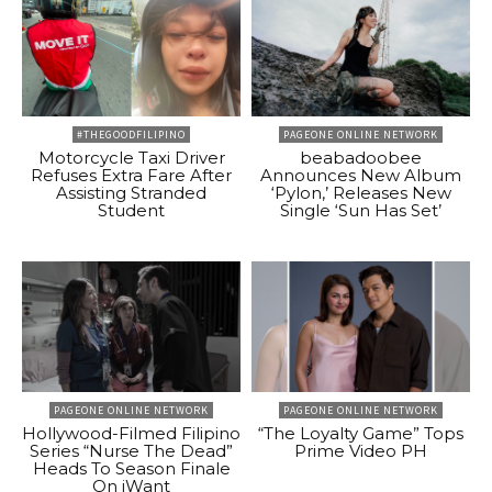
#THEGOODFILIPINO
PAGEONE ONLINE NETWORK
Motorcycle Taxi Driver
beabadoobee
Refuses Extra Fare After
Announces New Album
Assisting Stranded
‘Pylon,’ Releases New
Student
Single ‘Sun Has Set’
PAGEONE ONLINE NETWORK
PAGEONE ONLINE NETWORK
Hollywood-Filmed Filipino
“The Loyalty Game” Tops
Series “Nurse The Dead”
Prime Video PH
Heads To Season Finale
On iWant