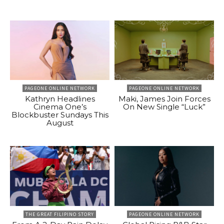
PAGEONE ONLINE NETWORK
PAGEONE ONLINE NETWORK
Kathryn Headlines
Maki, James Join Forces
Cinema One’s
On New Single “Luck”
Blockbuster Sundays This
August
THE GREAT FILIPINO STORY
PAGEONE ONLINE NETWORK