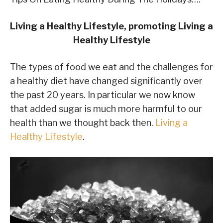
Living a Healthy Lifestyle, promoting Living a
Healthy Lifestyle
The types of food we eat and the challenges for
a healthy diet have changed significantly over
the past 20 years. In particular we now know
that added sugar is much more harmful to our
health than we thought back then.
Living a
Healthy Lifestyle
.