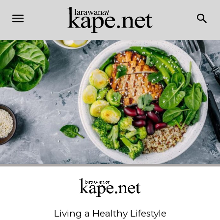
Living a Healthy Lifestyle