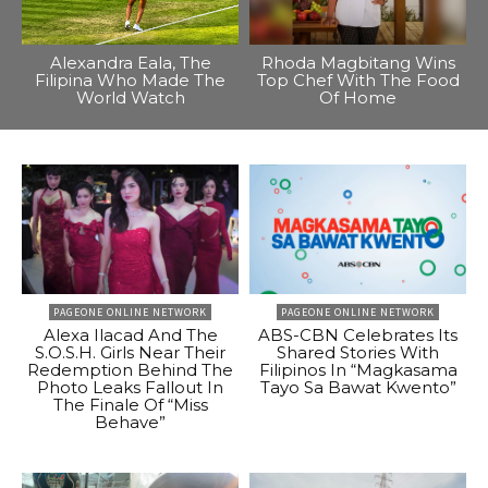
Alexandra Eala, The
Rhoda Magbitang Wins
Filipina Who Made The
Top Chef With The Food
World Watch
Of Home
PAGEONE ONLINE NETWORK
PAGEONE ONLINE NETWORK
Alexa Ilacad And The
ABS-CBN Celebrates Its
S.O.S.H. Girls Near Their
Shared Stories With
Redemption Behind The
Filipinos In “Magkasama
Photo Leaks Fallout In
Tayo Sa Bawat Kwento”
The Finale Of “Miss
Behave”