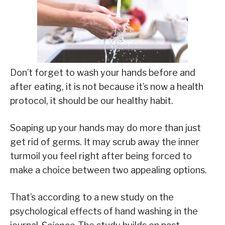
Don’t forget to wash your hands before and
after eating, it is not because it’s now a health
protocol, it should be our healthy habit.
Soaping up your hands may do more than just
get rid of germs. It may scrub away the inner
turmoil you feel right after being forced to
make a choice between two appealing options.
That’s according to a new study on the
psychological effects of hand washing in the