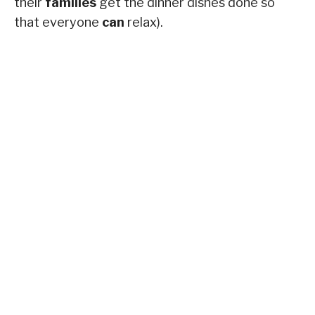
their
families
get the dinner dishes done so
that everyone
can
relax).