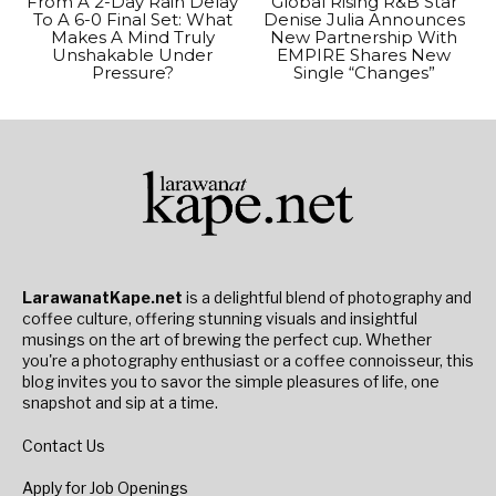
From A 2-Day Rain Delay
Global Rising R&B Star
To A 6-0 Final Set: What
Denise Julia Announces
Makes A Mind Truly
New Partnership With
Unshakable Under
EMPIRE Shares New
Pressure?
Single “Changes”
LarawanatKape.net
is a delightful blend of photography and
coffee culture, offering stunning visuals and insightful
musings on the art of brewing the perfect cup. Whether
you're a photography enthusiast or a coffee connoisseur, this
blog invites you to savor the simple pleasures of life, one
snapshot and sip at a time.
Contact Us
Apply for Job Openings