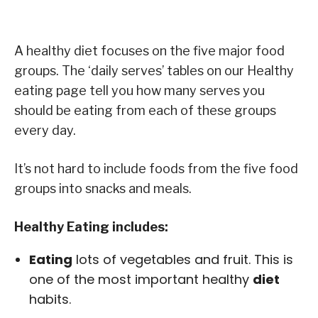
A healthy diet focuses on the five major food
groups. The ‘daily serves’ tables on our Healthy
eating page tell you how many serves you
should be eating from each of these groups
every day.
It’s not hard to include foods from the five food
groups into snacks and meals.
Healthy Eating includes:
Eating
lots of vegetables and fruit. This is
one of the most important healthy
diet
habits.