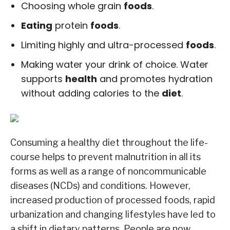
Choosing whole grain
foods
.
Eating
protein
foods
.
Limiting highly and ultra-processed
foods
.
Making water your drink of choice. Water
supports
health
and promotes hydration
without adding calories to the
diet
.
Consuming a healthy diet throughout the life-
course helps to prevent malnutrition in all its
forms as well as a range of noncommunicable
diseases (NCDs) and conditions. However,
increased production of processed foods, rapid
urbanization and changing lifestyles have led to
a shift in dietary patterns. People are now