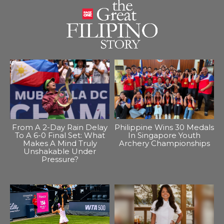
From A 2-Day Rain Delay
Philippine Wins 30 Medals
To A 6-0 Final Set: What
In Singapore Youth
Makes A Mind Truly
Archery Championships
Unshakable Under
Pressure?