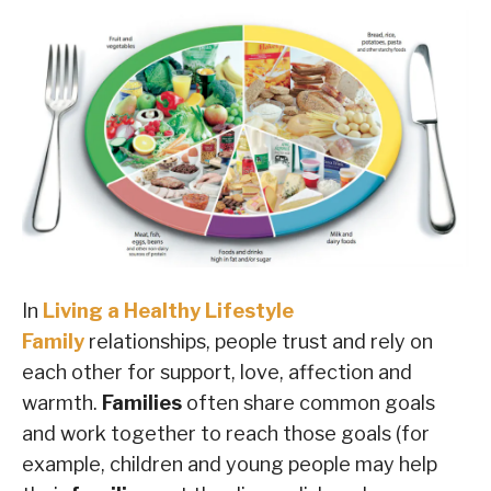
In
Living a Healthy Lifestyle
Family
relationships, people trust and rely on
each other for support, love, affection and
warmth.
Families
often share common goals
and work together to reach those goals (for
example, children and young people may help