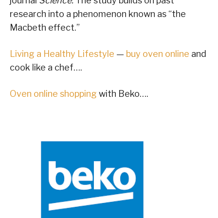
journal
Science.
The study builds on past
research into a phenomenon known as “the
Macbeth effect.”
Living a Healthy Lifestyle
—
buy oven online
and
cook like a chef….
Oven online shopping
with Beko….