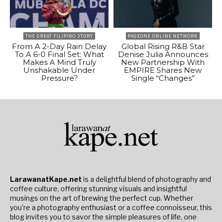
THE GREAT FILIPINO STORY
PAGEONE ONLINE NETWORK
From A 2-Day Rain Delay
Global Rising R&B Star
To A 6-0 Final Set: What
Denise Julia Announces
Makes A Mind Truly
New Partnership With
Unshakable Under
EMPIRE Shares New
Pressure?
Single “Changes”
LarawanatKape.net
is a delightful blend of photography and
coffee culture, offering stunning visuals and insightful
musings on the art of brewing the perfect cup. Whether
you're a photography enthusiast or a coffee connoisseur, this
blog invites you to savor the simple pleasures of life, one