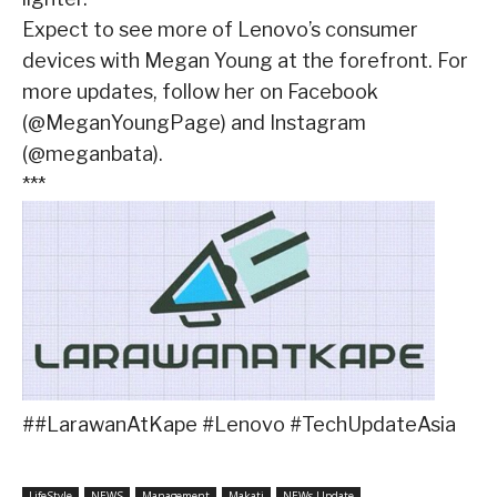
Expect to see more of Lenovo’s consumer
devices with Megan Young at the forefront. For
more updates, follow her on Facebook
(@MeganYoungPage) and Instagram
(@meganbata).
***
##LarawanAtKape #Lenovo #TechUpdateAsia
LifeStyle
NEWS
Management
Makati
NEWs Update