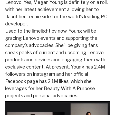
Lenovo. Yes, Megan Young is definitely on a roll,
with her latest achievement allowing her to
flaunt her techie side for the world’s leading PC
developer.
Used to the limelight by now, Young will be
gracing Lenovo events and supporting the
company’s advocacies. She’ll be giving fans
sneak peeks of current and upcoming Lenovo
products and devices and engaging them with
exclusive content. At present, Young has 2.4M
followers on Instagram and her official
Facebook page has 2.1M likes, which she
leverages for her Beauty With A Purpose
projects and personal advocacies.