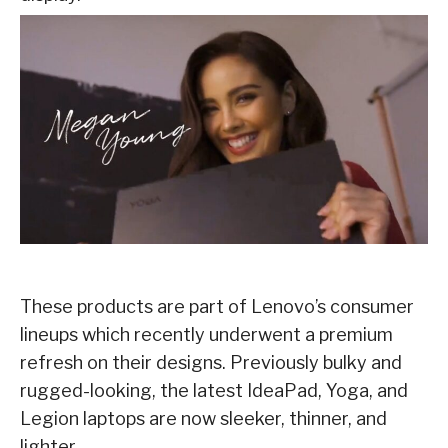
These products are part of Lenovo’s consumer
lineups which recently underwent a premium
refresh on their designs. Previously bulky and
rugged-looking, the latest IdeaPad, Yoga, and
Legion laptops are now sleeker, thinner, and
lighter.