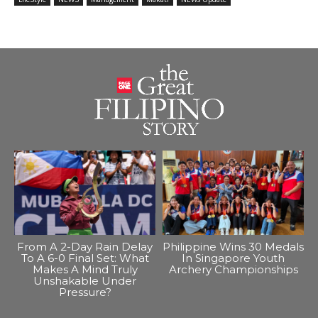
From A 2-Day Rain Delay
Philippine Wins 30 Medals
To A 6-0 Final Set: What
In Singapore Youth
Makes A Mind Truly
Archery Championships
Unshakable Under
Pressure?