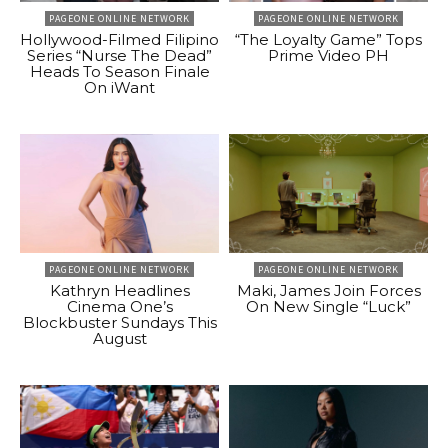
PAGEONE ONLINE NETWORK
PAGEONE ONLINE NETWORK
Hollywood-Filmed Filipino
“The Loyalty Game” Tops
Series “Nurse The Dead”
Prime Video PH
Heads To Season Finale
On iWant
PAGEONE ONLINE NETWORK
PAGEONE ONLINE NETWORK
Kathryn Headlines
Maki, James Join Forces
Cinema One’s
On New Single “Luck”
Blockbuster Sundays This
August