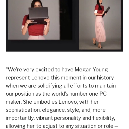
“We’re very excited to have Megan Young
represent Lenovo this moment in our history
when we are solidifying all efforts to maintain
our position as the world’s number one PC
maker. She embodies Lenovo, with her
sophistication, elegance, style, and, more
importantly, vibrant personality and flexibility,
allowing her to adjust to any situation or role ─