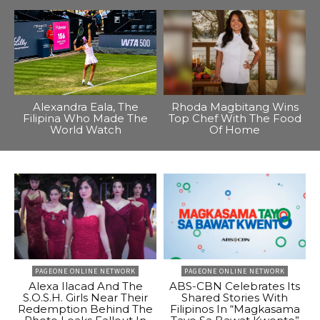
Alexandra Eala, The
Rhoda Magbitang Wins
Filipina Who Made The
Top Chef With The Food
World Watch
Of Home
PAGEONE ONLINE NETWORK
PAGEONE ONLINE NETWORK
Alexa Ilacad And The
ABS-CBN Celebrates Its
S.O.S.H. Girls Near Their
Shared Stories With
Redemption Behind The
Filipinos In “Magkasama