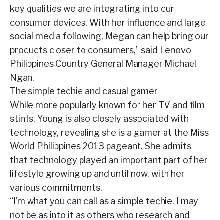
key qualities we are integrating into our
consumer devices. With her influence and large
social media following, Megan can help bring our
products closer to consumers,” said Lenovo
Philippines Country General Manager Michael
Ngan.
The simple techie and casual gamer
While more popularly known for her TV and film
stints, Young is also closely associated with
technology, revealing she is a gamer at the Miss
World Philippines 2013 pageant. She admits
that technology played an important part of her
lifestyle growing up and until now, with her
various commitments.
“I’m what you can call as a simple techie. I may
not be as into it as others who research and