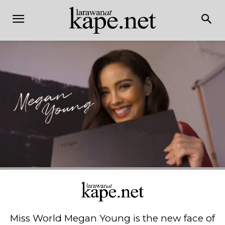
Miss World Megan Young is the new face of