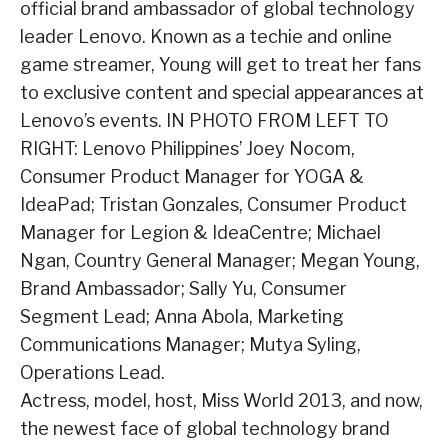
official brand ambassador of global technology
leader Lenovo. Known as a techie and online
game streamer, Young will get to treat her fans
to exclusive content and special appearances at
Lenovo’s events. IN PHOTO FROM LEFT TO
RIGHT: Lenovo Philippines’ Joey Nocom,
Consumer Product Manager for YOGA &
IdeaPad; Tristan Gonzales, Consumer Product
Manager for Legion & IdeaCentre; Michael
Ngan, Country General Manager; Megan Young,
Brand Ambassador; Sally Yu, Consumer
Segment Lead; Anna Abola, Marketing
Communications Manager; Mutya Syling,
Operations Lead.
Actress, model, host, Miss World 2013, and now,
the newest face of global technology brand