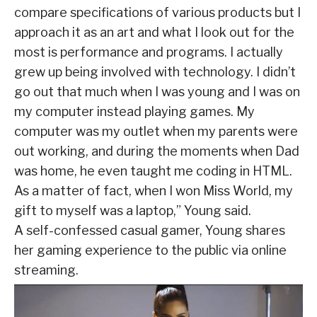
compare specifications of various products but I
approach it as an art and what I look out for the
most is performance and programs. I actually
grew up being involved with technology. I didn’t
go out that much when I was young and I was on
my computer instead playing games. My
computer was my outlet when my parents were
out working, and during the moments when Dad
was home, he even taught me coding in HTML.
As a matter of fact, when I won Miss World, my
gift to myself was a laptop,” Young said.
A self-confessed casual gamer, Young shares
her gaming experience to the public via online
streaming.