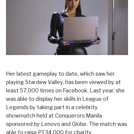
Her latest gameplay to date, which saw her
playing Stardew Valley, has been viewed by at
least 57,000 times on Facebook. Last year, she
was able to display her skills in League of
Legends by taking part in a celebrity
showmatch held at Conquerors Manila
sponsored by Lenovo and Globe. The match was
able to raise P134,000 for charity.