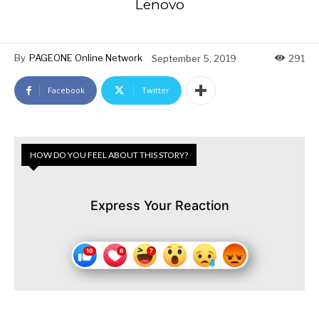
Lenovo
By
PAGEONE Online Network
September 5, 2019
291
Facebook
Twitter
HOW DO YOU FEEL ABOUT THIS STORY?
Express Your Reaction