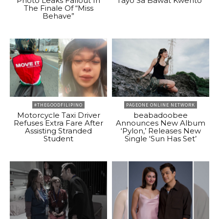
Photo Leaks Fallout In
Tayo Sa Bawat Kwento”
The Finale Of “Miss
Behave”
#THEGOODFILIPINO
PAGEONE ONLINE NETWORK
Motorcycle Taxi Driver
beabadoobee
Refuses Extra Fare After
Announces New Album
Assisting Stranded
‘Pylon,’ Releases New
Student
Single ‘Sun Has Set’