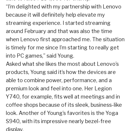
“I’m delighted with my partnership with Lenovo
because it will definitely help elevate my
streaming experience. I started streaming
around February and that was also the time
when Lenovo first approached me. The situation
is timely for me since I’m starting to really get
into PC games,” said Young.
Asked what she likes the most about Lenovo’s
products, Young said it’s how the devices are
able to combine power, performance, and a
premium look and feel into one. Her Legion
Y740, for example, fits well at meetings and in
coffee shops because of its sleek, business-like
look. Another of Young’s favorites is the Yoga
S940, with its impressive nearly bezel-free
display.