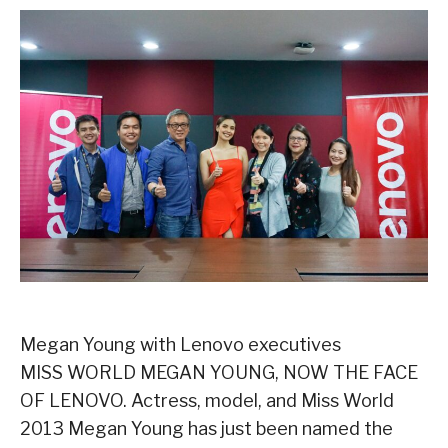
Megan Young with Lenovo executives
MISS WORLD MEGAN YOUNG, NOW THE FACE
OF LENOVO. Actress, model, and Miss World
2013 Megan Young has just been named the