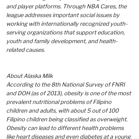
and player platforms. Through NBA Cares, the
league addresses important social issues by
working with internationally recognized youth-
serving organizations that support education,
youth and family development, and health-
related causes.
About Alaska Milk
According to the 8th National Survey of FNRI
and DOH (as of 2013), obesity is one of the most
prevalent nutritional problems of Filipino
children and adults, with about 5 out of 100
Filipino children being classified as overweight.
Obesity can lead to different health problems
like heart diseases and even diabetes at a young