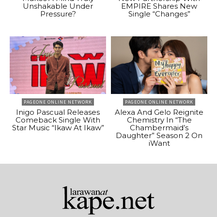
Unshakable Under
EMPIRE Shares New
Pressure?
Single “Changes”
PAGEONE ONLINE NETWORK
PAGEONE ONLINE NETWORK
Inigo Pascual Releases
Alexa And Gelo Reignite
Comeback Single With
Chemistry In “The
Star Music “Ikaw At Ikaw”
Chambermaid’s
Daughter” Season 2 On
iWant