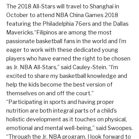
The 2018 All-Stars will travel to Shanghai in
October to attend NBA China Games 2018
featuring the Philadelphia 76ers and the Dallas
Mavericks.“Filipinos are among the most
passionate basketball fans in the world and I’m
eager to work with these dedicated young
players who have earned the right to be chosen
as Jr. NBA All-Stars,” said Cauley-Stein. “I’m
excited to share my basketball knowledge and
help the kids become the best version of
themselves on and off the court.”
“Participating in sports and having proper
nutrition are both integral parts of a child’s
holistic development as it touches on physical,
emotional and mental well-being,” said Swoopes.
“Through the Jr. NBA program, I look forward to