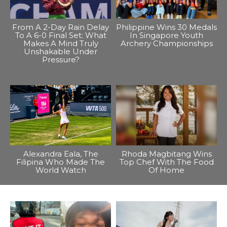
From A 2-Day Rain Delay
Philippine Wins 30 Medals
To A 6-0 Final Set: What
In Singapore Youth
Makes A Mind Truly
Archery Championships
Unshakable Under
Pressure?
Alexandra Eala, The
Rhoda Magbitang Wins
Filipina Who Made The
Top Chef With The Food
World Watch
Of Home