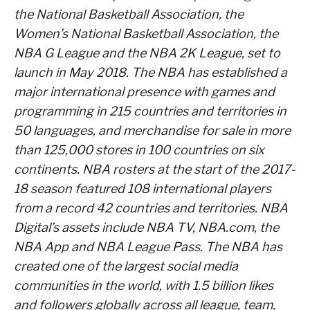
the National Basketball Association, the
Women’s National Basketball Association, the
NBA G League and the NBA 2K League, set to
launch in May 2018. The NBA has established a
major international presence with games and
programming in 215 countries and territories in
50 languages, and merchandise for sale in more
than 125,000 stores in 100 countries on six
continents. NBA rosters at the start of the 2017-
18 season featured 108 international players
from a record 42 countries and territories. NBA
Digital’s assets include NBA TV, NBA.com, the
NBA App and NBA League Pass. The NBA has
created one of the largest social media
communities in the world, with 1.5 billion likes
and followers globally across all league, team,