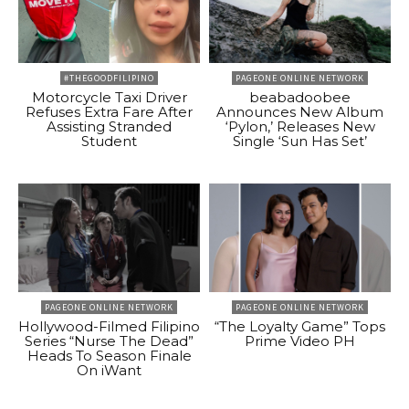
#THEGOODFILIPINO
PAGEONE ONLINE NETWORK
Motorcycle Taxi Driver
beabadoobee
Refuses Extra Fare After
Announces New Album
Assisting Stranded
‘Pylon,’ Releases New
Student
Single ‘Sun Has Set’
PAGEONE ONLINE NETWORK
PAGEONE ONLINE NETWORK
Hollywood-Filmed Filipino
“The Loyalty Game” Tops
Series “Nurse The Dead”
Prime Video PH
Heads To Season Finale
On iWant