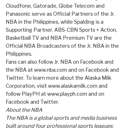
Cloudfone, Gatorade, Globe Telecom and
Panasonic serve as Official Partners of the Jr.
NBA in the Philippines, while Spalding is a
Supporting Partner. ABS-CBN Sports + Action,
Basketball TV and NBA Premium TV are the
Official NBA Broadcasters of the Jr. NBA in the
Philippines.
Fans can also follow Jr. NBA on Facebook and
the NBA at www.nba.com and on Facebook and
Twitter. To learn more about the Alaska Milk
Corporation, visit www.alaskamilk.com and
follow PlayPH at www.playph.com and on
Facebook and Twitter.
About the NBA
The NBA is a global sports and media business
built around four professional sports leagues: