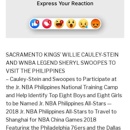
Express Your Reaction
SACRAMENTO KINGS’ WILLIE CAULEY-STEIN
AND WNBA LEGEND SHERYL SWOOPES TO
VISIT THE PHILIPPINES
– Cauley-Stein and Swoopes to Participate at
the Jr. NBA Philippines National Training Camp
and Help Identify Top Eight Boys and Eight Girls
to be Named Jr. NBA Philippines All-Stars —
2018 Jr. NBA Philippines All-Stars to Travel to
Shanghai for NBA China Games 2018
Featuring the Philadelphia 76ers and the Dallas