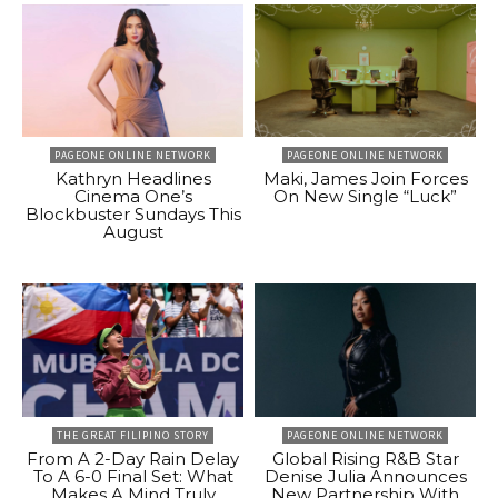
PAGEONE ONLINE NETWORK
PAGEONE ONLINE NETWORK
Kathryn Headlines
Maki, James Join Forces
Cinema One’s
On New Single “Luck”
Blockbuster Sundays This
August
THE GREAT FILIPINO STORY
PAGEONE ONLINE NETWORK
From A 2-Day Rain Delay
Global Rising R&B Star
To A 6-0 Final Set: What
Denise Julia Announces
Makes A Mind Truly
New Partnership With