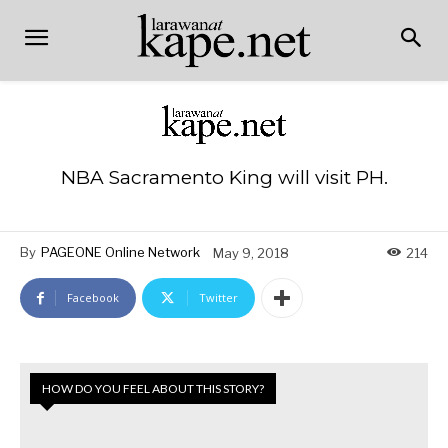
NBA Sacramento King will visit PH.
By
PAGEONE Online Network
May 9, 2018
214
Facebook
Twitter
HOW DO YOU FEEL ABOUT THIS STORY?