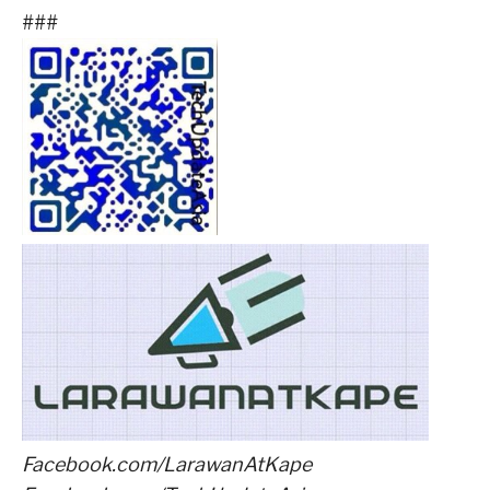
###
Facebook.com/LarawanAtKape