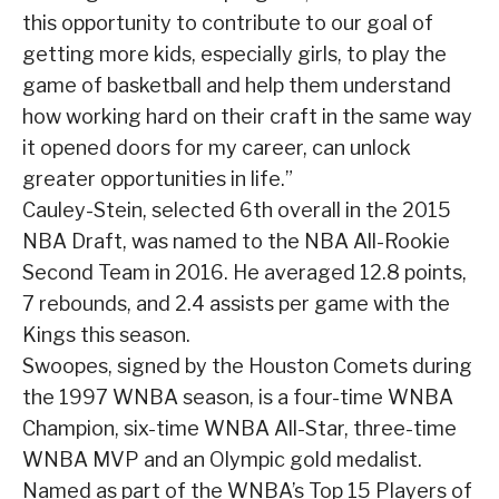
this opportunity to contribute to our goal of
getting more kids, especially girls, to play the
game of basketball and help them understand
how working hard on their craft in the same way
it opened doors for my career, can unlock
greater opportunities in life.”
Cauley-Stein, selected 6th overall in the 2015
NBA Draft, was named to the NBA All-Rookie
Second Team in 2016. He averaged 12.8 points,
7 rebounds, and 2.4 assists per game with the
Kings this season.
Swoopes, signed by the Houston Comets during
the 1997 WNBA season, is a four-time WNBA
Champion, six-time WNBA All-Star, three-time
WNBA MVP and an Olympic gold medalist.
Named as part of the WNBA’s Top 15 Players of