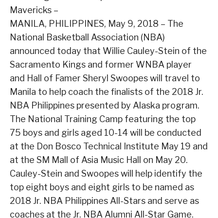
Mavericks –
MANILA, PHILIPPINES, May 9, 2018 – The
National Basketball Association (NBA)
announced today that Willie Cauley-Stein of the
Sacramento Kings and former WNBA player
and Hall of Famer Sheryl Swoopes will travel to
Manila to help coach the finalists of the 2018 Jr.
NBA Philippines presented by Alaska program.
The National Training Camp featuring the top
75 boys and girls aged 10-14 will be conducted
at the Don Bosco Technical Institute May 19 and
at the SM Mall of Asia Music Hall on May 20.
Cauley-Stein and Swoopes will help identify the
top eight boys and eight girls to be named as
2018 Jr. NBA Philippines All-Stars and serve as
coaches at the Jr. NBA Alumni All-Star Game.