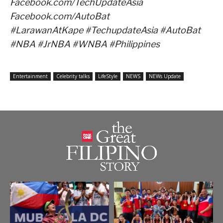
Facebook.com/TechUpdateAsia
Facebook.com/AutoBat
#LarawanAtKape #TechupdateAsia #AutoBat
#NBA #JrNBA #WNBA #Philippines
Entertainment
Celebrity talks
LifeStyle
NEWS
NEWs Update