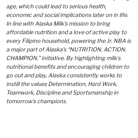
age, which could lead to serious health,
economic and social implications later on in life.
In line with Alaska Milk’s mission to bring
affordable nutrition and a love of active play to
every Filipino household, powering the Jr. NBA is
a major part of Alaska’s “NUTRITION. ACTION.
CHAMPION.” initiative. By highlighting milk’s
nutritional benefits and encouraging children to
go out and play, Alaska consistently works to
instill the values Determination, Hard Work,
Teamwork, Discipline and Sportsmanship in
tomorrow’s champions.