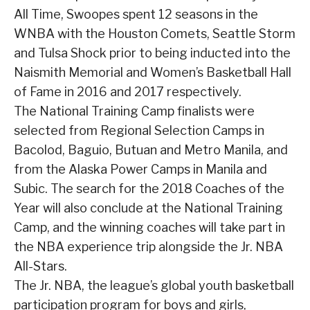
All Time, Swoopes spent 12 seasons in the
WNBA with the Houston Comets, Seattle Storm
and Tulsa Shock prior to being inducted into the
Naismith Memorial and Women’s Basketball Hall
of Fame in 2016 and 2017 respectively.
The National Training Camp finalists were
selected from Regional Selection Camps in
Bacolod, Baguio, Butuan and Metro Manila, and
from the Alaska Power Camps in Manila and
Subic. The search for the 2018 Coaches of the
Year will also conclude at the National Training
Camp, and the winning coaches will take part in
the NBA experience trip alongside the Jr. NBA
All-Stars.
The Jr. NBA, the league’s global youth basketball
participation program for boys and girls,