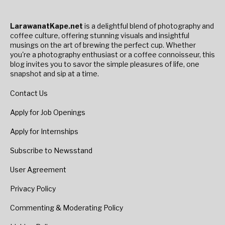
LarawanatKape.net
is a delightful blend of photography and
coffee culture, offering stunning visuals and insightful
musings on the art of brewing the perfect cup. Whether
you're a photography enthusiast or a coffee connoisseur, this
blog invites you to savor the simple pleasures of life, one
snapshot and sip at a time.
Contact Us
Apply for Job Openings
Apply for Internships
Subscribe to Newsstand
User Agreement
Privacy Policy
Commenting & Moderating Policy