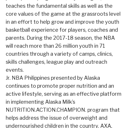
teaches the fundamental skills as well as the
core values of the game at the grassroots level
in an effort to help grow and improve the youth
basketball experience for players, coaches and
parents. During the 2017-18 season, the NBA
will reach more than 26 million youth in 71
countries through a variety of camps, clinics,
skills challenges, league play and outreach
events.
Jr. NBA Philippines presented by Alaska
continues to promote proper nutrition and an
active lifestyle, serving as an effective platform
in implementing Alaska Milk’s
NUTRITION.ACTION.CHAMPION. program that
helps address the issue of overweight and
undernourished children in the country. AXA,