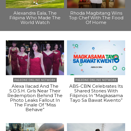
Alexandra Eala, The
Rhoda Magbitang Wins
Filipina Who Made The
Top Chef With The Food
World Watch
Of Home
PAGEONE ONLINE NETWORK
PAGEONE ONLINE NETWORK
Alexa Ilacad And The
ABS-CBN Celebrates Its
S.O.S.H. Girls Near Their
Shared Stories With
Redemption Behind The
Filipinos In “Magkasama
Photo Leaks Fallout In
Tayo Sa Bawat Kwento”
The Finale Of “Miss
Behave”