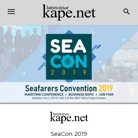
SeaCon 2019