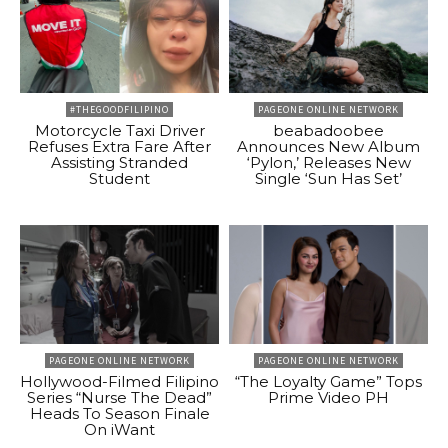
#THEGOODFILIPINO
PAGEONE ONLINE NETWORK
Motorcycle Taxi Driver
beabadoobee
Refuses Extra Fare After
Announces New Album
Assisting Stranded
‘Pylon,’ Releases New
Student
Single ‘Sun Has Set’
PAGEONE ONLINE NETWORK
PAGEONE ONLINE NETWORK
Hollywood-Filmed Filipino
“The Loyalty Game” Tops
Series “Nurse The Dead”
Prime Video PH
Heads To Season Finale
On iWant