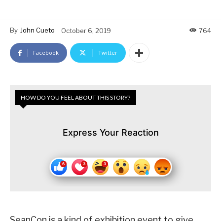
By
John Cueto
October 6, 2019
764
Facebook
Twitter
HOW DO YOU FEEL ABOUT THIS STORY?
Express Your Reaction
SeanCon is a kind of exhibition event to give