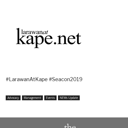
#LarawanAtKape #Seacon2019
Advocacy
Management
Events
NEWs Update