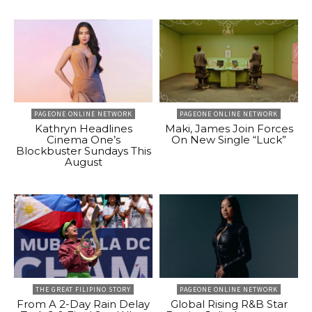
PAGEONE ONLINE NETWORK
PAGEONE ONLINE NETWORK
Kathryn Headlines
Maki, James Join Forces
Cinema One’s
On New Single “Luck”
Blockbuster Sundays This
August
THE GREAT FILIPINO STORY
PAGEONE ONLINE NETWORK
From A 2-Day Rain Delay
Global Rising R&B Star