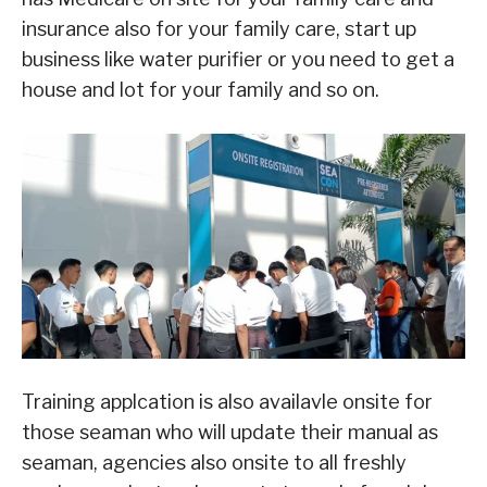
insurance also for your family care, start up
business like water purifier or you need to get a
house and lot for your family and so on.
Training applcation is also availavle onsite for
those seaman who will update their manual as
seaman, agencies also onsite to all freshly