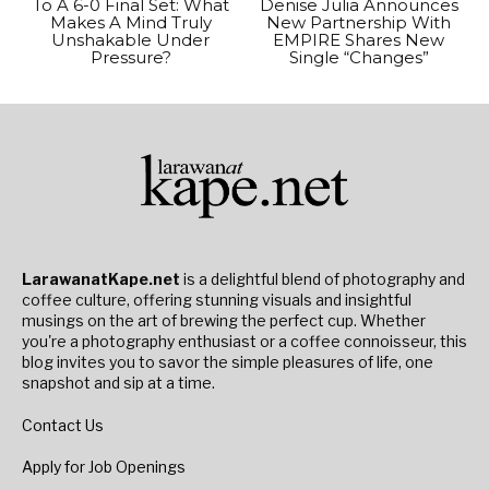
To A 6-0 Final Set: What
Denise Julia Announces
Makes A Mind Truly
New Partnership With
Unshakable Under
EMPIRE Shares New
Pressure?
Single “Changes”
LarawanatKape.net
is a delightful blend of photography and
coffee culture, offering stunning visuals and insightful
musings on the art of brewing the perfect cup. Whether
you're a photography enthusiast or a coffee connoisseur, this
blog invites you to savor the simple pleasures of life, one
snapshot and sip at a time.
Contact Us
Apply for Job Openings