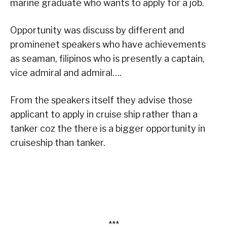
marine graduate who wants to apply for a job.
Opportunity was discuss by different and
prominenet speakers who have achievements
as seaman, filipinos who is presently a captain,
vice admiral and admiral….
From the speakers itself they advise those
applicant to apply in cruise ship rather than a
tanker coz the there is a bigger opportunity in
cruiseship than tanker.
***