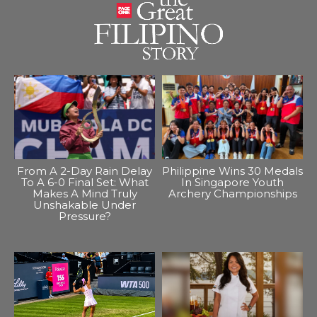
From A 2-Day Rain Delay
Philippine Wins 30 Medals
To A 6-0 Final Set: What
In Singapore Youth
Makes A Mind Truly
Archery Championships
Unshakable Under
Pressure?