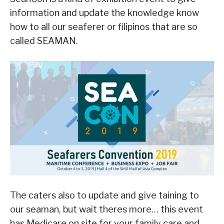
information and update the knowledge know
how to all our seaferer or filipinos that are so
called SEAMAN.
The caters also to update and give taining to
our seaman, but wait theres more… this event
has Medicare on site for your family care and