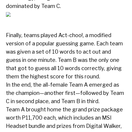
dominated by Team C.
Finally, teams played Act-choo!, a modified
version of a popular guessing game. Each team
was given a set of 10 words to act out and
guess in one minute. Team B was the only one
that got to guess all 10 words correctly, giving
them the highest score for this round.
In the end, the all-female Team A emerged as
the champion—another first—followed by Team
C in second place, and Team B in third.
Team A brought home the grand prize package
worth P11,700 each, which includes an MSI
Headset bundle and prizes from Digital Walker,