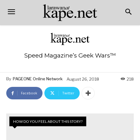
Speed Magazine’s Geek Wars™
By
PAGEONE Online Network
August 26, 2018
218
Facebook
Twitter
HOW DO YOU FEEL ABOUT THIS STORY?