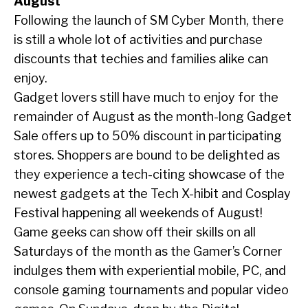
August
Following the launch of SM Cyber Month, there
is still a whole lot of activities and purchase
discounts that techies and families alike can
enjoy.
Gadget lovers still have much to enjoy for the
remainder of August as the month-long Gadget
Sale offers up to 50% discount in participating
stores. Shoppers are bound to be delighted as
they experience a tech-citing showcase of the
newest gadgets at the Tech X-hibit and Cosplay
Festival happening all weekends of August!
Game geeks can show off their skills on all
Saturdays of the month as the Gamer’s Corner
indulges them with experiential mobile, PC, and
console gaming tournaments and popular video