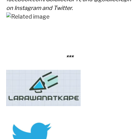
on Instagram and Twitter.
***