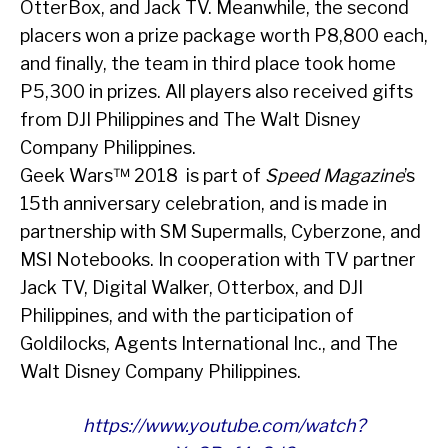
OtterBox, and Jack TV. Meanwhile, the second
placers won a prize package worth P8,800 each,
and finally, the team in third place took home
P5,300 in prizes. All players also received gifts
from DJI Philippines and The Walt Disney
Company Philippines.
Geek Wars™ 2018 is part of
Speed Magazine
’s
15
th
anniversary celebration, and is made in
partnership with SM Supermalls, Cyberzone, and
MSI Notebooks. In cooperation with TV partner
Jack TV, Digital Walker, Otterbox, and DJI
Philippines, and with the participation of
Goldilocks, Agents International Inc., and The
Walt Disney Company Philippines.
https://www.youtube.com/watch?