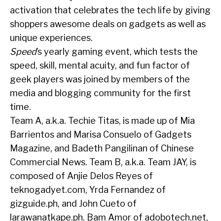
activation that celebrates the tech life by giving
shoppers awesome deals on gadgets as well as
unique experiences.
Speed
’s yearly gaming event, which tests the
speed, skill, mental acuity, and fun factor of
geek players was joined by members of the
media and blogging community for the first
time.
Team A, a.k.a. Techie Titas, is made up of Mia
Barrientos and Marisa Consuelo of Gadgets
Magazine, and Badeth Pangilinan of Chinese
Commercial News. Team B, a.k.a. Team JAY, is
composed of Anjie Delos Reyes of
teknogadyet.com, Yrda Fernandez of
gizguide.ph, and John Cueto of
larawanatkape.ph. Bam Amor of adobotech.net,