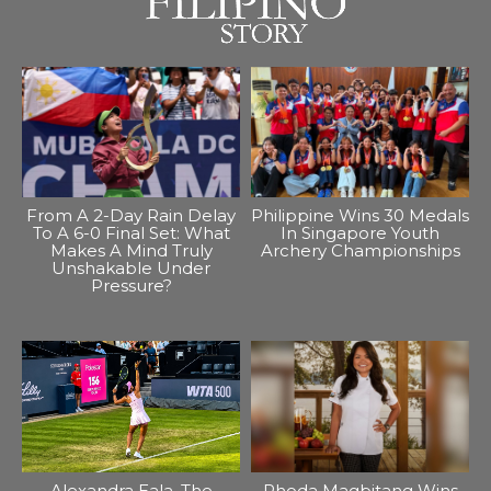
From A 2-Day Rain Delay
Philippine Wins 30 Medals
To A 6-0 Final Set: What
In Singapore Youth
Makes A Mind Truly
Archery Championships
Unshakable Under
Pressure?
Alexandra Eala, The
Rhoda Magbitang Wins