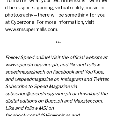
No matter what your tech interest is—whether
it be e-sports, gaming, virtual reality, music, or
photography—there will be something for you
at Cyberzone! For more information, visit
www.smsupermalls.com.
***
Follow Speed online! Visit the official website at
www.speedmagazine.ph
, and like and follow
speedmagazineph on Facebook and YouTube,
and @speedmagazine on Instagram and Twitter.
Subscribe to Speed Magazine via
subscribe@speedmagazine.ph
or download the
digital editions on Buqo.ph and Magzter.com.
Like and follow MSI on
facebook.com/MSIPhilippines
and