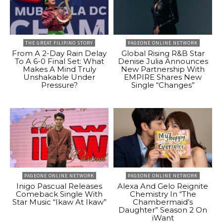
THE GREAT FILIPINO STORY
PAGEONE ONLINE NETWORK
From A 2-Day Rain Delay
Global Rising R&B Star
To A 6-0 Final Set: What
Denise Julia Announces
Makes A Mind Truly
New Partnership With
Unshakable Under
EMPIRE Shares New
Pressure?
Single “Changes”
PAGEONE ONLINE NETWORK
PAGEONE ONLINE NETWORK
Inigo Pascual Releases
Alexa And Gelo Reignite
Comeback Single With
Chemistry In “The
Star Music “Ikaw At Ikaw”
Chambermaid’s
Daughter” Season 2 On
iWant