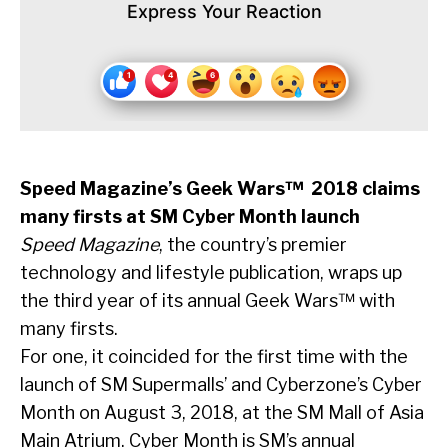
Express Your Reaction
Speed Magazine’s Geek Wars™ 2018 claims
many firsts at SM Cyber Month launch
Speed Magazine
, the country’s premier
technology and lifestyle publication, wraps up
the third year of its annual Geek Wars™ with
many firsts.
For one, it coincided for the first time with the
launch of SM Supermalls’ and Cyberzone’s Cyber
Month on August 3, 2018, at the SM Mall of Asia
Main Atrium. Cyber Month is SM’s annual