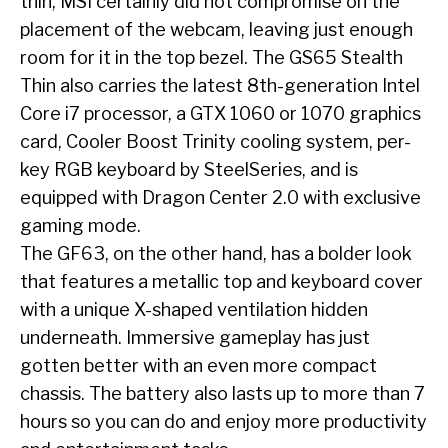
thin, MSI certainly did not compromise on the
placement of the webcam, leaving just enough
room for it in the top bezel. The GS65 Stealth
Thin also carries the latest 8
th
-generation Intel
Core i7 processor, a GTX 1060 or 1070 graphics
card, Cooler Boost Trinity cooling system, per-
key RGB keyboard by SteelSeries, and is
equipped with Dragon Center 2.0 with exclusive
gaming mode.
The GF63, on the other hand, has a bolder look
that features a metallic top and keyboard cover
with a unique X-shaped ventilation hidden
underneath. Immersive gameplay has just
gotten better with an even more compact
chassis. The battery also lasts up to more than 7
hours so you can do and enjoy more productivity