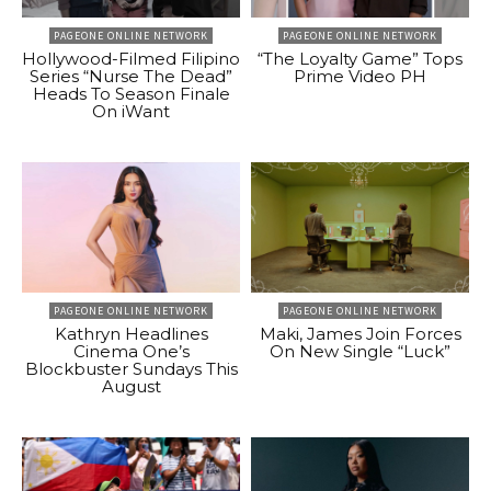
PAGEONE ONLINE NETWORK
PAGEONE ONLINE NETWORK
Hollywood-Filmed Filipino
“The Loyalty Game” Tops
Series “Nurse The Dead”
Prime Video PH
Heads To Season Finale
On iWant
PAGEONE ONLINE NETWORK
PAGEONE ONLINE NETWORK
Kathryn Headlines
Maki, James Join Forces
Cinema One’s
On New Single “Luck”
Blockbuster Sundays This
August