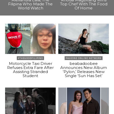
Filipina Who Made The
Top Chef With The Food
World Watch
Of Home
#THEGOODFILIPINO
PAGEONE ONLINE NETWORK
Motorcycle Taxi Driver
beabadoobee
Refuses Extra Fare After
Announces New Album
Assisting Stranded
‘Pylon,’ Releases New
Student
Single ‘Sun Has Set’