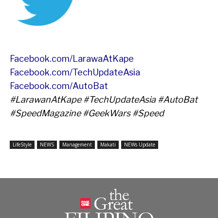
Facebook.com/LarawaAtKape
Facebook.com/TechUpdateAsia
Facebook.com/AutoBat
#LarawanAtKape #TechUpdateAsia #AutoBat
#SpeedMagazine #GeekWars #Speed
LifeStyle
NEWS
Management
Makati
NEWs Update