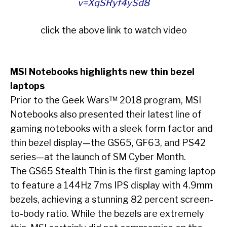
v=XqSRyf4ySd8
click the above link to watch video
MSI Notebooks highlights new thin bezel
laptops
Prior to the Geek Wars™ 2018 program, MSI
Notebooks also presented their latest line of
gaming notebooks with a sleek form factor and
thin bezel display—the GS65, GF63, and PS42
series—at the launch of SM Cyber Month.
The GS65 Stealth Thin is the first gaming laptop
to feature a 144Hz 7ms IPS display with 4.9mm
bezels, achieving a stunning 82 percent screen-
to-body ratio. While the bezels are extremely