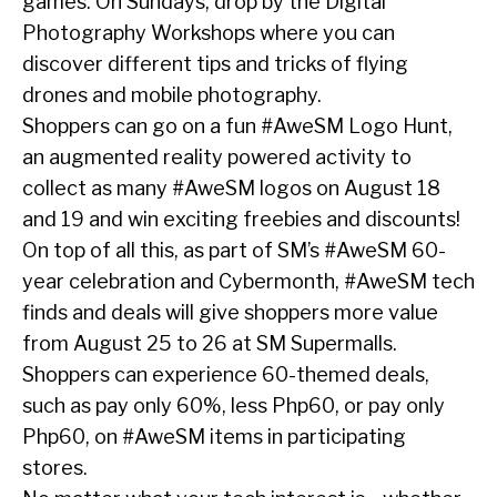
games. On Sundays, drop by the Digital
Photography Workshops where you can
discover different tips and tricks of flying
drones and mobile photography.
Shoppers can go on a fun #AweSM Logo Hunt,
an augmented reality powered activity to
collect as many #AweSM logos on August 18
and 19 and win exciting freebies and discounts!
On top of all this, as part of SM’s #AweSM 60-
year celebration and Cybermonth, #AweSM tech
finds and deals will give shoppers more value
from August 25 to 26 at SM Supermalls.
Shoppers can experience 60-themed deals,
such as pay only 60%, less Php60, or pay only
Php60, on #AweSM items in participating
stores.