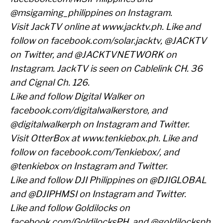
@msigaming_philippines on Instagram.
Visit JackTV online at
www.jacktv.ph
. Like and
follow on
facebook.com/solar.jacktv
, @JACKTV
on Twitter, and @JACKTVNETWORK on
Instagram. JackTV is seen on Cablelink CH. 36
and Cignal Ch. 126.
Like and follow Digital Walker on
facebook.com/digitalwalkerstore
, and
@digitalwalkerph on Instagram and Twitter.
Visit OtterBox at
www.tenkiebox.ph
. Like and
follow on
facebook.com/Tenkiebox/
, and
@tenkiebox on Instagram and Twitter.
Like and follow DJI Philippines on @DJIGLOBAL
and @DJIPHMSI on Instagram and Twitter.
Like and follow Goldilocks on
facebook.com/GoldilocksPH
, and @goldilocksph