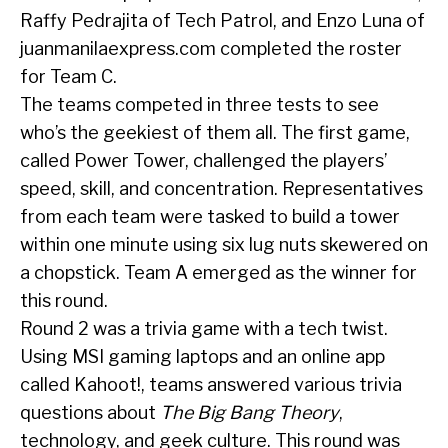
Raffy Pedrajita of Tech Patrol, and Enzo Luna of
juanmanilaexpress.com completed the roster
for Team C.
The teams competed in three tests to see
who’s the geekiest of them all. The first game,
called Power Tower, challenged the players’
speed, skill, and concentration. Representatives
from each team were tasked to build a tower
within one minute using six lug nuts skewered on
a chopstick. Team A emerged as the winner for
this round.
Round 2 was a trivia game with a tech twist.
Using MSI gaming laptops and an online app
called Kahoot!, teams answered various trivia
questions about
The Big Bang Theory
,
technology, and geek culture. This round was