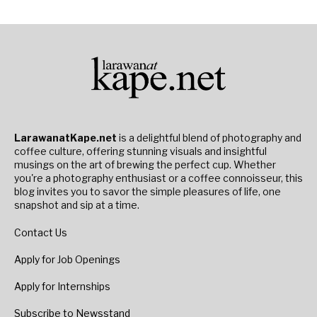
LarawanatKape.net
is a delightful blend of photography and
coffee culture, offering stunning visuals and insightful
musings on the art of brewing the perfect cup. Whether
you're a photography enthusiast or a coffee connoisseur, this
blog invites you to savor the simple pleasures of life, one
snapshot and sip at a time.
Contact Us
Apply for Job Openings
Apply for Internships
Subscribe to Newsstand