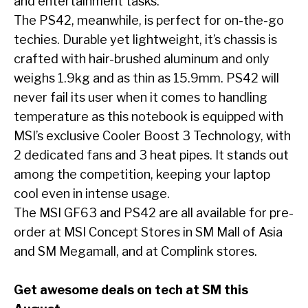
and entertainment tasks.
The PS42, meanwhile, is perfect for on-the-go
techies. Durable yet lightweight, it’s chassis is
crafted with hair-brushed aluminum and only
weighs 1.9kg and as thin as 15.9mm. PS42 will
never fail its user when it comes to handling
temperature as this notebook is equipped with
MSI’s exclusive Cooler Boost 3 Technology, with
2 dedicated fans and 3 heat pipes. It stands out
among the competition, keeping your laptop
cool even in intense usage.
The MSI GF63 and PS42 are all available for pre-
order at MSI Concept Stores in SM Mall of Asia
and SM Megamall, and at Complink stores.
Get awesome deals on tech at SM this