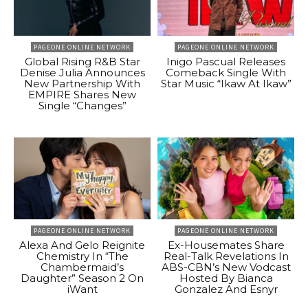
PAGEONE ONLINE NETWORK
PAGEONE ONLINE NETWORK
Global Rising R&B Star
Inigo Pascual Releases
Denise Julia Announces
Comeback Single With
New Partnership With
Star Music “Ikaw At Ikaw”
EMPIRE Shares New
Single “Changes”
PAGEONE ONLINE NETWORK
PAGEONE ONLINE NETWORK
Alexa And Gelo Reignite
Ex-Housemates Share
Chemistry In “The
Real-Talk Revelations In
Chambermaid’s
ABS-CBN’s New Vodcast
Daughter” Season 2 On
Hosted By Bianca
iWant
Gonzalez And Esnyr