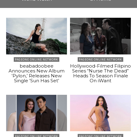
PAGEONE ONLINE NETWORK
PAGEONE ONLINE NETWORK
beabadoobee
Hollywood-Filmed Filipino
Announces New Album
Series “Nurse The Dead”
‘Pylon,’ Releases New
Heads To Season Finale
Single ‘Sun Has Set’
On iWant
PAGEONE ONLINE NETWORK
PAGEONE ONLINE NETWORK