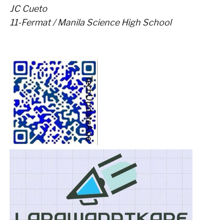
JC Cueto
11-Fermat / Manila Science High School