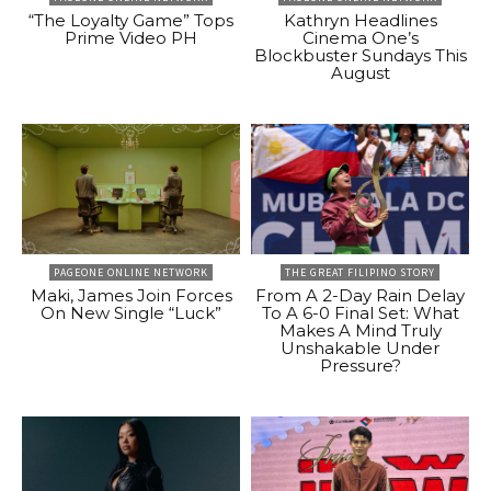
“The Loyalty Game” Tops
Kathryn Headlines
Prime Video PH
Cinema One’s
Blockbuster Sundays This
August
PAGEONE ONLINE NETWORK
THE GREAT FILIPINO STORY
Maki, James Join Forces
From A 2-Day Rain Delay
On New Single “Luck”
To A 6-0 Final Set: What
Makes A Mind Truly
Unshakable Under
Pressure?