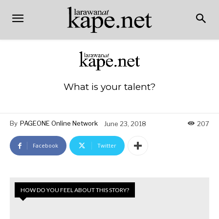
What is your talent?
By
PAGEONE Online Network
June 23, 2018
207
Facebook
Twitter
HOW DO YOU FEEL ABOUT THIS STORY?