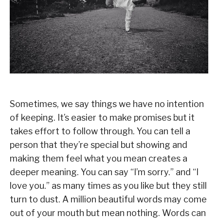
Sometimes, we say things we have no intention
of keeping. It’s easier to make promises but it
takes effort to follow through. You can tell a
person that they’re special but showing and
making them feel what you mean creates a
deeper meaning. You can say “I’m sorry.” and “I
love you.” as many times as you like but they still
turn to dust. A million beautiful words may come
out of your mouth but mean nothing. Words can