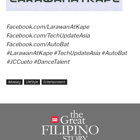
Facebook.com/LarawanAtKape
Facebook.com/TechUpdateAsia
Facebook.com/AutoBat
#LarawanAtKape #TechUpdateAsia #AutoBat
#JCCueto #DanceTalent
Advocacy
LifeStyle
Entertainment