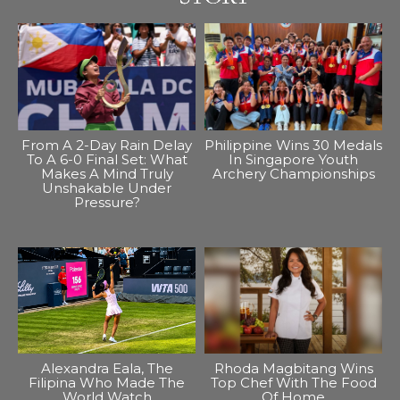
From A 2-Day Rain Delay
Philippine Wins 30 Medals
To A 6-0 Final Set: What
In Singapore Youth
Makes A Mind Truly
Archery Championships
Unshakable Under
Pressure?
Alexandra Eala, The
Rhoda Magbitang Wins
Filipina Who Made The
Top Chef With The Food
World Watch
Of Home