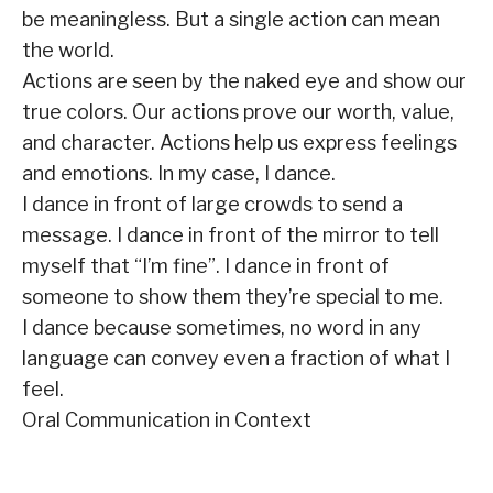
be meaningless. But a single action can mean
the world.
Actions are seen by the naked eye and show our
true colors. Our actions prove our worth, value,
and character. Actions help us express feelings
and emotions. In my case, I dance.
I dance in front of large crowds to send a
message. I dance in front of the mirror to tell
myself that “I’m fine”. I dance in front of
someone to show them they’re special to me.
I dance because sometimes, no word in any
language can convey even a fraction of what I
feel.
Oral Communication in Context