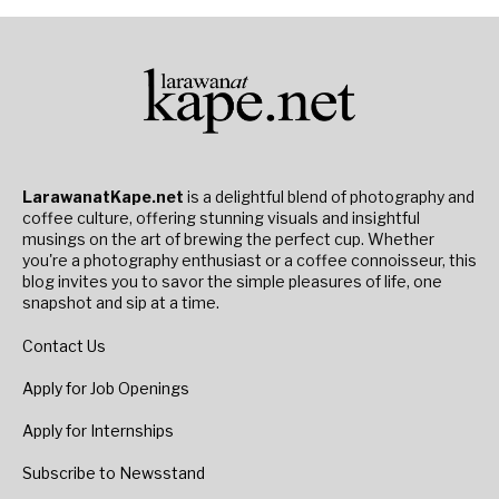
LarawanatKape.net
is a delightful blend of photography and
coffee culture, offering stunning visuals and insightful
musings on the art of brewing the perfect cup. Whether
you're a photography enthusiast or a coffee connoisseur, this
blog invites you to savor the simple pleasures of life, one
snapshot and sip at a time.
Contact Us
Apply for Job Openings
Apply for Internships
Subscribe to Newsstand