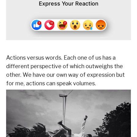
Express Your Reaction
Actions versus words. Each one of us has a
different perspective of which outweighs the
other. We have our own way of expression but
for me, actions can speak volumes.