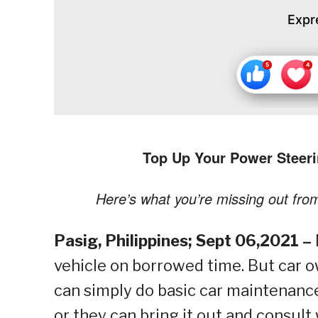
Expr
Top Up Your Power Steer
Here’s what you’re missing out fro
Pasig, Philippines; Sept 06,2021 –
vehicle on borrowed time. But car 
can simply do basic car maintenance l
or they can bring it out and consult