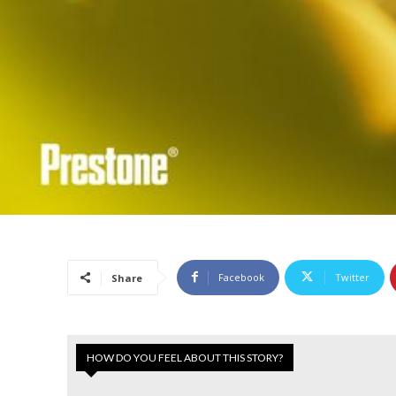
Facebook
Twitter
Share
HOW DO YOU FEEL ABOUT THIS STORY?