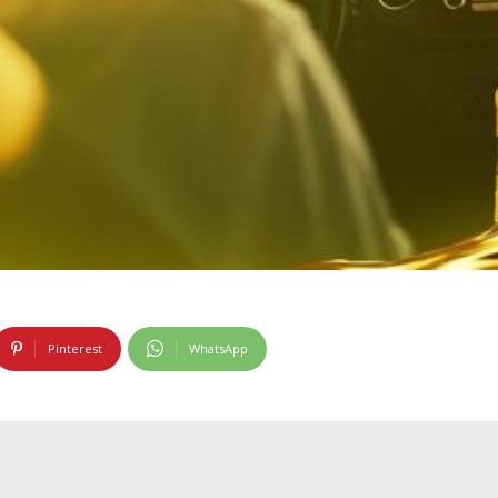
Pinterest
WhatsApp