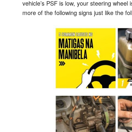
vehicle’s PSF is low, your steering wheel is
more of the following signs just like the fo