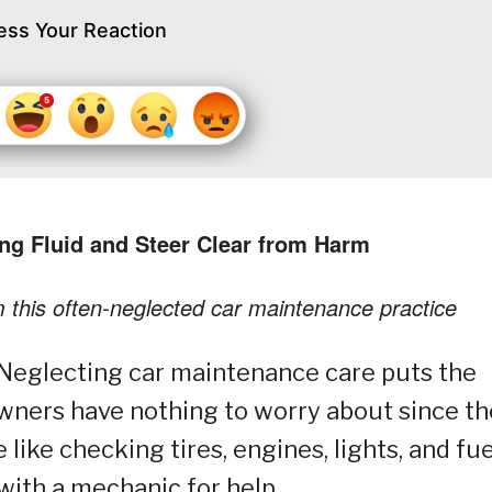
ess Your Reaction
ing Fluid and Steer Clear from Harm
m this often-neglected car maintenance practice
Neglecting car maintenance care puts the
owners have nothing to worry about since t
ike checking tires, engines, lights, and fue
 with a mechanic for help.