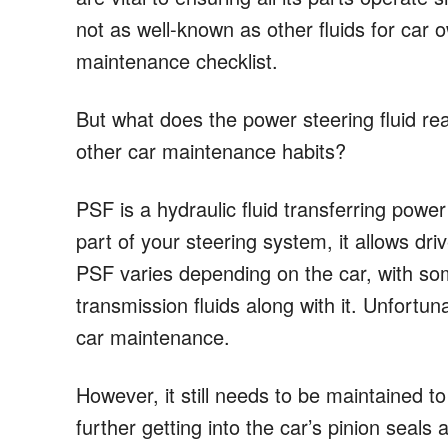
not as well-known as other fluids for car o
maintenance checklist.
But what does the power steering fluid rea
other car maintenance habits?
PSF is a hydraulic fluid transferring power
part of your steering system, it allows dr
PSF varies depending on the car, with som
transmission fluids along with it. Unfortunat
car maintenance.
However, it still needs to be maintained 
further getting into the car’s pinion seal