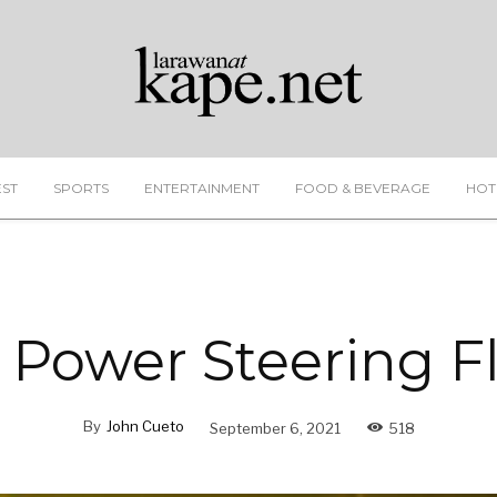
EST
SPORTS
ENTERTAINMENT
FOOD & BEVERAGE
HOT
 Power Steering F
By
John Cueto
September 6, 2021
518