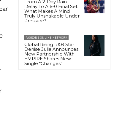
From A 2-Day Rain
Delay To A 6-0 Final Set:
 car
What Makes A Mind
Truly Unshakable Under
Pressure?
he
PAGEONE ONLINE NETWORK
Global Rising R&B Star
Denise Julia Announces
New Partnership With
EMPIRE Shares New
Single “Changes”
f
r