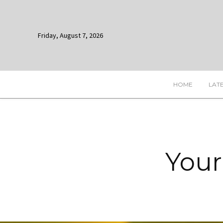
Friday, August 7, 2026
HOME
LAT
Your