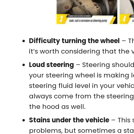
Difficulty turning the wheel
– Th
it’s worth considering that the 
Loud steering
– Steering shoul
your steering wheel is making l
steering fluid level in your ve
always come from the steering 
the hood as well.
Stains under the vehicle
– This
problems, but sometimes a sta