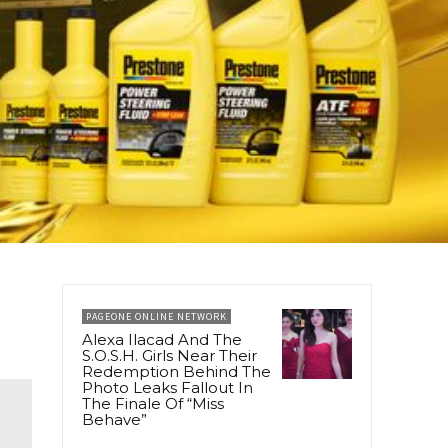
PAGEONE ONLINE NETWORK
Alexa Ilacad And The
S.O.S.H. Girls Near Their
Redemption Behind The
Photo Leaks Fallout In
The Finale Of “Miss
Behave”