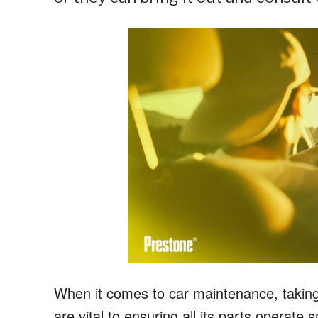
When it comes to car maintenance, taking a
are vital to ensuring all its parts operate