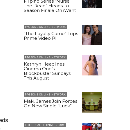
Filipino Series “Nurse
The Dead” Heads To
Season Finale On iWant
PAGEONE ONLINE NETWORK
“The Loyalty Game” Tops
Prime Video PH
PAGEONE ONLINE NETWORK
Kathryn Headlines
Cinema One’s
Blockbuster Sundays
This August
PAGEONE ONLINE NETWORK
Maki, James Join Forces
On New Single “Luck”
eeds
THE GREAT FILIPINO STORY
s