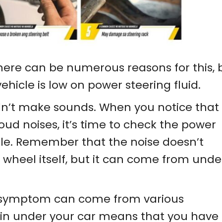
ere can be numerous reasons for this, 
vehicle is low on power steering fluid.
dn’t make sounds. When you notice that
oud noises, it’s time to check the power
hicle. Remember that the noise doesn’t
wheel itself, but it can come from unde
 symptom can come from various
in under your car means that you have