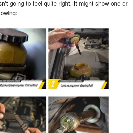
n’t going to feel quite right. It might show one or
llowing: