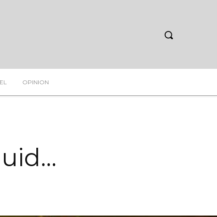
EL
OPINION
luid…