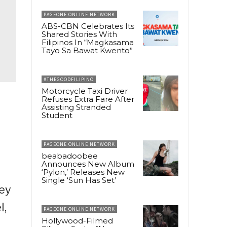
PAGEONE ONLINE NETWORK
ABS-CBN Celebrates Its
Shared Stories With
Filipinos In “Magkasama
Tayo Sa Bawat Kwento”
#THEGOODFILIPINO
Motorcycle Taxi Driver
Refuses Extra Fare After
Assisting Stranded
Student
PAGEONE ONLINE NETWORK
beabadoobee
Announces New Album
‘Pylon,’ Releases New
Single ‘Sun Has Set’
hey
l,
PAGEONE ONLINE NETWORK
Hollywood-Filmed