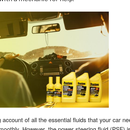
ccount of all the essential fluids that your car n
 smoothly. However, the power steering fluid (PSF) i