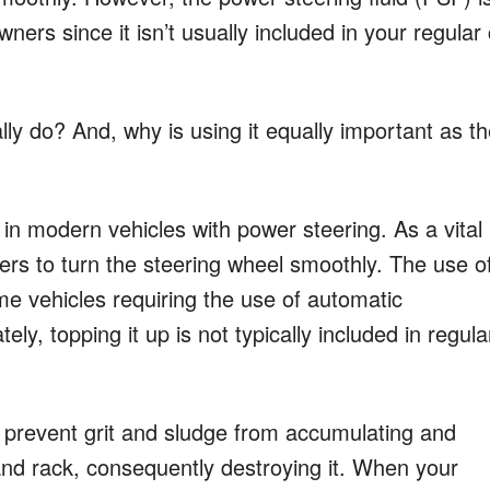
wners since it isn’t usually included in your regular
lly do? And, why is using it equally important as t
 in modern vehicles with power steering. As a vital
ivers to turn the steering wheel smoothly. The use o
e vehicles requiring the use of automatic
ely, topping it up is not typically included in regula
to prevent grit and sludge from accumulating and
s and rack, consequently destroying it. When your