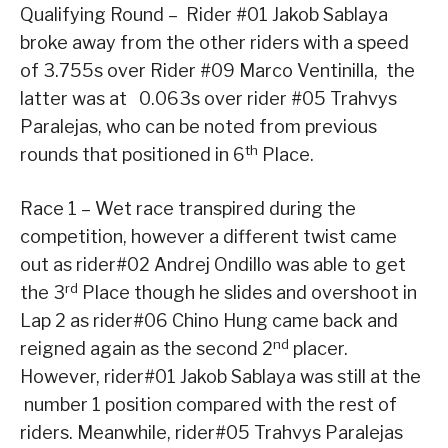
Qualifying Round – Rider #01 Jakob Sablaya
broke away from the other riders with a speed
of 3.755s over Rider #09 Marco Ventinilla, the
latter was at 0.063s over rider #05 Trahvys
Paralejas, who can be noted from previous
th
rounds that positioned in 6
Place.
Race 1 – Wet race transpired during the
competition, however a different twist came
out as rider#02 Andrej Ondillo was able to get
rd
the 3
Place though he slides and overshoot in
Lap 2 as rider#06 Chino Hung came back and
nd
reigned again as the second 2
placer.
However, rider#01 Jakob Sablaya was still at the
number 1 position compared with the rest of
riders. Meanwhile, rider#05 Trahvys Paralejas