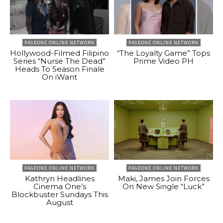
PAGEONE ONLINE NETWORK
PAGEONE ONLINE NETWORK
Hollywood-Filmed Filipino
“The Loyalty Game” Tops
Series “Nurse The Dead”
Prime Video PH
Heads To Season Finale
On iWant
PAGEONE ONLINE NETWORK
PAGEONE ONLINE NETWORK
Kathryn Headlines
Maki, James Join Forces
Cinema One’s
On New Single “Luck”
Blockbuster Sundays This
August