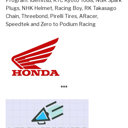
Program: Idemitsu, KTC Kyoto Tools, NGK Spark
Plugs, NHK Helmet, Racing Boy, RK Takasago
Chain, Threebond, Pirelli Tires, ARacer,
Speedtek and Zero to Podium Racing
***