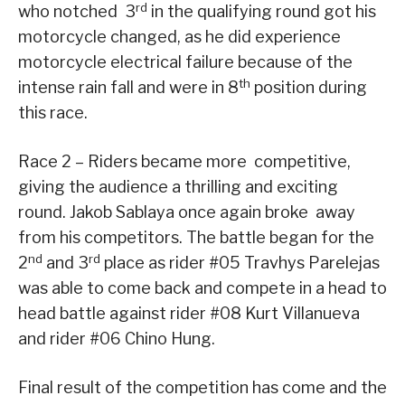
rd
who notched 3
in the qualifying round got his
motorcycle changed, as he did experience
motorcycle electrical failure because of the
th
intense rain fall and were in 8
position during
this race.
Race 2 – Riders became more competitive,
giving the audience a thrilling and exciting
round. Jakob Sablaya once again broke away
from his competitors. The battle began for the
nd
rd
2
and 3
place as rider #05 Travhys Parelejas
was able to come back and compete in a head to
head battle against rider #08 Kurt Villanueva
and rider #06 Chino Hung.
Final result of the competition has come and the