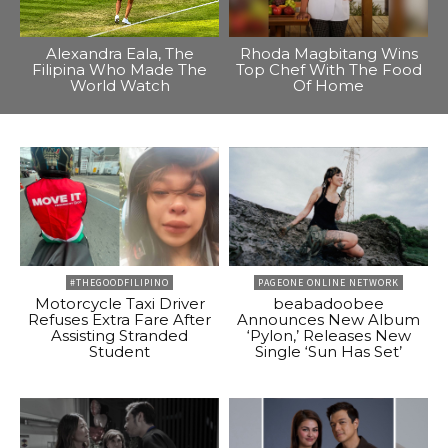
Alexandra Eala, The
Rhoda Magbitang Wins
Filipina Who Made The
Top Chef With The Food
World Watch
Of Home
#THEGOODFILIPINO
PAGEONE ONLINE NETWORK
Motorcycle Taxi Driver
beabadoobee
Refuses Extra Fare After
Announces New Album
Assisting Stranded
‘Pylon,’ Releases New
Student
Single ‘Sun Has Set’