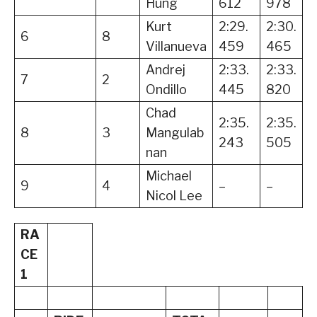
Hung
612
978
Kurt
2:29.
2:30.
6
8
Villanueva
459
465
Andrej
2:33.
2:33.
7
2
Ondillo
445
820
Chad
2:35.
2:35.
8
3
Mangulab
243
505
nan
Michael
9
4
–
–
Nicol Lee
RA
CE
1