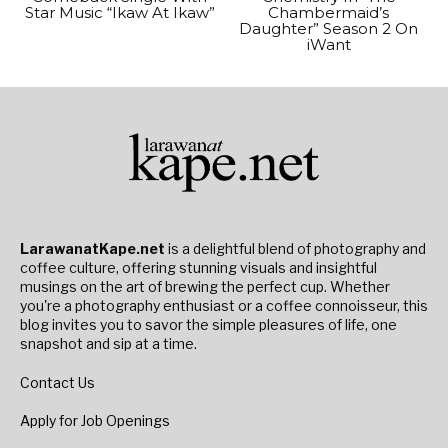
Star Music “Ikaw At Ikaw”
Chambermaid’s
Daughter” Season 2 On
iWant
LarawanatKape.net
is a delightful blend of photography and
coffee culture, offering stunning visuals and insightful
musings on the art of brewing the perfect cup. Whether
you're a photography enthusiast or a coffee connoisseur, this
blog invites you to savor the simple pleasures of life, one
snapshot and sip at a time.
Contact Us
Apply for Job Openings