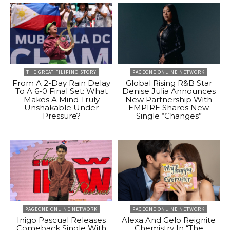
THE GREAT FILIPINO STORY
PAGEONE ONLINE NETWORK
From A 2-Day Rain Delay
Global Rising R&B Star
To A 6-0 Final Set: What
Denise Julia Announces
Makes A Mind Truly
New Partnership With
Unshakable Under
EMPIRE Shares New
Pressure?
Single “Changes”
PAGEONE ONLINE NETWORK
PAGEONE ONLINE NETWORK
Inigo Pascual Releases
Alexa And Gelo Reignite
Comeback Single With
Chemistry In “The