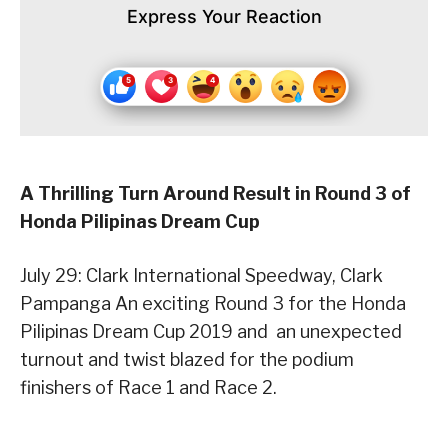
Express Your Reaction
A Thrilling Turn Around Result in Round 3 of
Honda Pilipinas Dream Cup
July 29: Clark International Speedway, Clark
Pampanga ­An exciting Round 3 for the Honda
Pilipinas Dream Cup 2019 and an unexpected
turnout and twist blazed for the podium
finishers of Race 1 and Race 2.