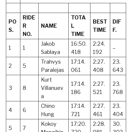
RIDE
TOTA
PO
BEST
DIF
R
NAME
L
S.
TIME
F.
NO.
TIME
Jakob
16:50.
2:24.
1
1
–
Sablaya
418
192
Trahvys
17:14.
2:27.
23.
2
5
Paralejas
061
408
643
Kurt
17:14.
2:27.
23.
3
8
Villanuev
186
521
768
a
Chino
17:14.
2:27.
23.
4
6
Hung
721
461
404
Kokoy
17:20.
2:28.
30.
5
7