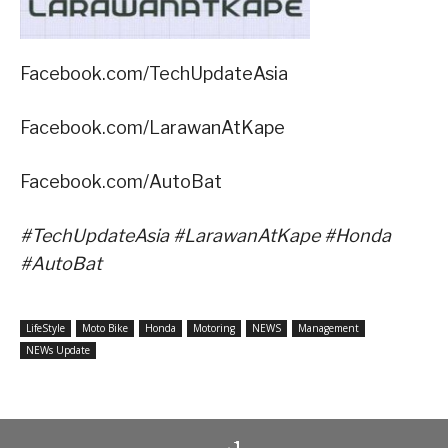
Facebook.com/TechUpdateAsia
Facebook.com/LarawanAtKape
Facebook.com/AutoBat
#TechUpdateAsia #LarawanAtKape #Honda
#AutoBat
LifeStyle
Moto Bike
Honda
Motoring
NEWS
Management
NEWs Update