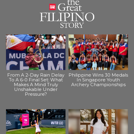
From A 2-Day Rain Delay
Philippine Wins 30 Medals
To A 6-0 Final Set: What
In Singapore Youth
Makes A Mind Truly
Archery Championships
Unshakable Under
Pressure?