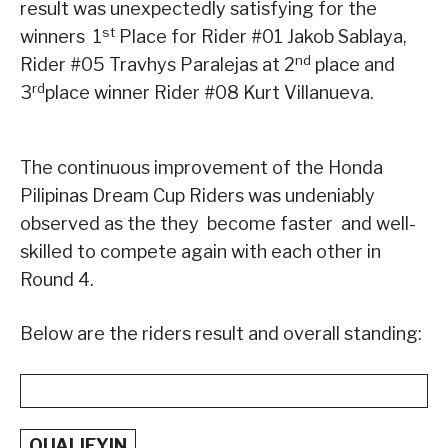
result was unexpectedly satisfying for the
st
winners ­ 1
Place for Rider #01 Jakob Sablaya,
nd
Rider #05 Travhys Paralejas at 2
place and
rd
3
place winner Rider #08 Kurt Villanueva.
The continuous improvement of the Honda
Pilipinas Dream Cup Riders was undeniably
observed as the they become faster and well-
skilled to compete again with each other in
Round 4.
Below are the riders result and overall standing:
QUALIFYIN