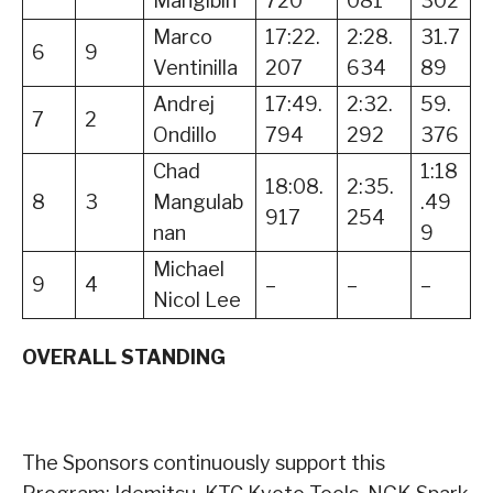
Mangibin
720
081
302
Marco
17:22.
2:28.
31.7
6
9
Ventinilla
207
634
89
Andrej
17:49.
2:32.
59.
7
2
Ondillo
794
292
376
Chad
1:18
18:08.
2:35.
8
3
Mangulab
.49
917
254
nan
9
Michael
9
4
–
–
–
Nicol Lee
OVERALL STANDING
The Sponsors continuously support this