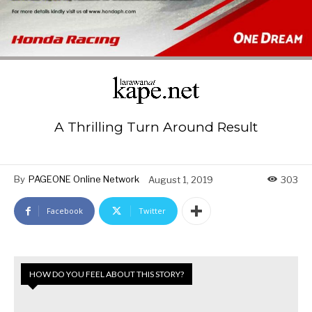
A Thrilling Turn Around Result
By
PAGEONE Online Network
August 1, 2019
303
Facebook
Twitter
HOW DO YOU FEEL ABOUT THIS STORY?