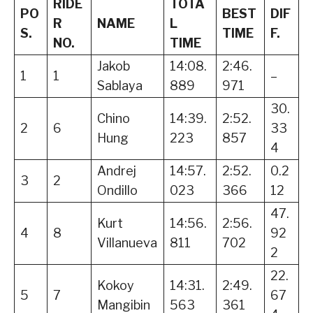
RIDE
TOTA
PO
BEST
DIF
R
NAME
L
S.
TIME
F.
NO.
TIME
Jakob
14:08.
2:46.
1
1
–
Sablaya
889
971
30.
Chino
14:39.
2:52.
2
6
33
Hung
223
857
4
Andrej
14:57.
2:52.
0.2
3
2
Ondillo
023
366
12
47.
Kurt
14:56.
2:56.
4
8
92
Villanueva
811
702
2
22.
Kokoy
14:31.
2:49.
5
7
67
Mangibin
563
361