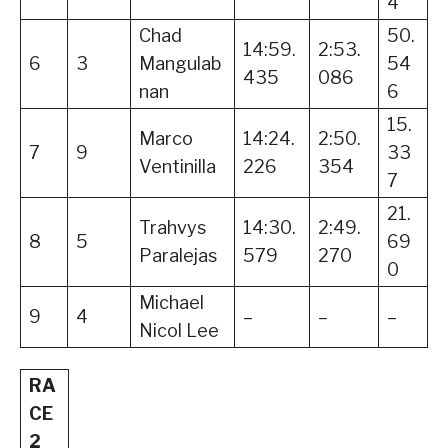
4
Chad
50.
14:59.
2:53.
6
3
Mangulab
54
435
086
nan
6
15.
Marco
14:24.
2:50.
7
9
33
Ventinilla
226
354
7
21.
Trahvys
14:30.
2:49.
8
5
69
Paralejas
579
270
0
Michael
9
4
–
–
–
Nicol Lee
RA
CE
2