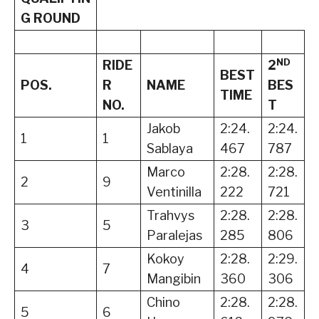
G ROUND
ND
RIDE
2
BEST
POS.
R
NAME
BES
TIME
NO.
T
Jakob
2:24.
2:24.
1
1
Sablaya
467
787
Marco
2:28.
2:28.
2
9
Ventinilla
222
721
Trahvys
2:28.
2:28.
3
5
Paralejas
285
806
Kokoy
2:28.
2:29.
4
7
Mangibin
360
306
Chino
2:28.
2:28.
5
6