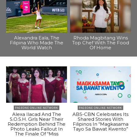
Alexandra Eala, The
Rhoda Magbitang Wins
Filipina Who Made The
Top Chef With The Food
World Watch
Of Home
PAGEONE ONLINE NETWORK
PAGEONE ONLINE NETWORK
Alexa Ilacad And The
ABS-CBN Celebrates Its
S.O.S.H. Girls Near Their
Shared Stories With
Redemption Behind The
Filipinos In “Magkasama
Photo Leaks Fallout In
Tayo Sa Bawat Kwento”
The Finale Of “Miss