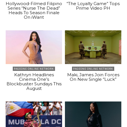
Hollywood-Filmed Filipino
“The Loyalty Game” Tops
Series “Nurse The Dead”
Prime Video PH
Heads To Season Finale
On iWant
PAGEONE ONLINE NETWORK
PAGEONE ONLINE NETWORK
Kathryn Headlines
Maki, James Join Forces
Cinema One’s
On New Single “Luck”
Blockbuster Sundays This
August