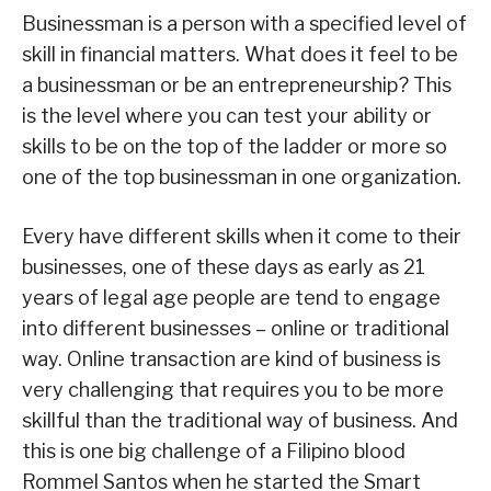
Businessman is a person with a specified level of
skill in financial matters. What does it feel to be
a businessman or be an entrepreneurship? This
is the level where you can test your ability or
skills to be on the top of the ladder or more so
one of the top businessman in one organization.
Every have different skills when it come to their
businesses, one of these days as early as 21
years of legal age people are tend to engage
into different businesses – online or traditional
way. Online transaction are kind of business is
very challenging that requires you to be more
skillful than the traditional way of business. And
this is one big challenge of a Filipino blood
Rommel Santos when he started the Smart