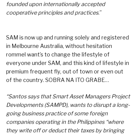
founded upon internationally accepted
cooperative principles and practices
.”
SAM is now up and running solely and registered
in Melbourne Australia, without hesitation
rommel want’s to change the lifestyle of
everyone under SAM, and this kind of lifestyle in
premium frequent fly, out of town or even out
of the country. SOBRA NA ITO GRABE…
“Santos says that Smart Asset Managers Project
Developments (SAMPD), wants to disrupt a long-
going business practice of some foreign
companies operating in the Philippines “where
they write off or deduct their taxes by bringing