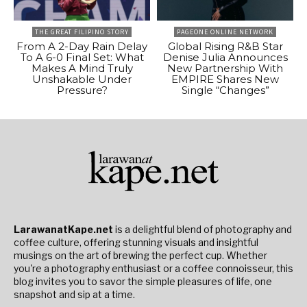
THE GREAT FILIPINO STORY
PAGEONE ONLINE NETWORK
From A 2-Day Rain Delay
Global Rising R&B Star
To A 6-0 Final Set: What
Denise Julia Announces
Makes A Mind Truly
New Partnership With
Unshakable Under
EMPIRE Shares New
Pressure?
Single “Changes”
LarawanatKape.net
is a delightful blend of photography and
coffee culture, offering stunning visuals and insightful
musings on the art of brewing the perfect cup. Whether
you're a photography enthusiast or a coffee connoisseur, this
blog invites you to savor the simple pleasures of life, one
snapshot and sip at a time.