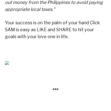
out money from the Philippines to avoid paying
appropriate local taxes.”
Your success is on the palm of your hand Click
SAM is easy as LIKE and SHARE to hit your
goals with your love one in life.
***