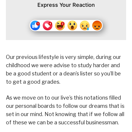
Express Your Reaction
Our previous lifestyle is very simple, during our
childhood we were advise to study harder and
be a good student or a dean’s lister so you’ll be
to get a good grades.
As we move on to our live’s this notations filled
our personal boards to follow our dreams that is
set in our mind. Not knowing that if we follow all
of these we can be a successful businessman.