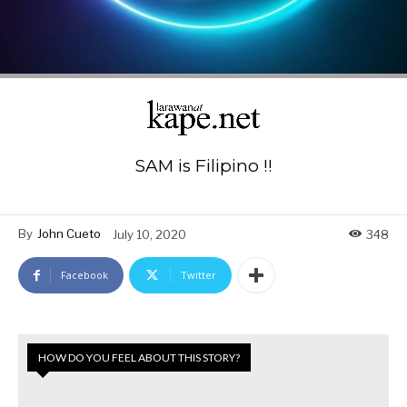
SAM is Filipino !!
By
John Cueto
July 10, 2020
348
Facebook
Twitter
HOW DO YOU FEEL ABOUT THIS STORY?