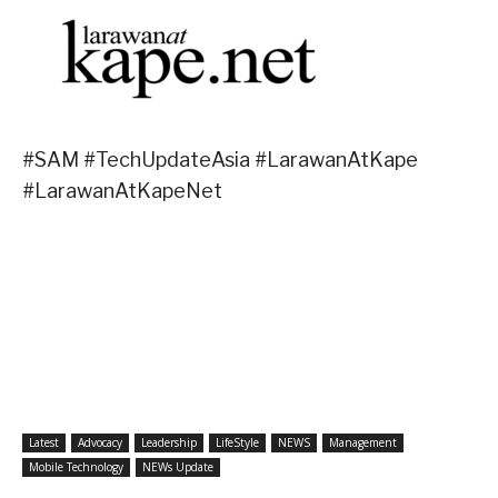
#SAM #TechUpdateAsia #LarawanAtKape
#LarawanAtKapeNet
Latest
Advocacy
Leadership
LifeStyle
NEWS
Management
Mobile Technology
NEWs Update