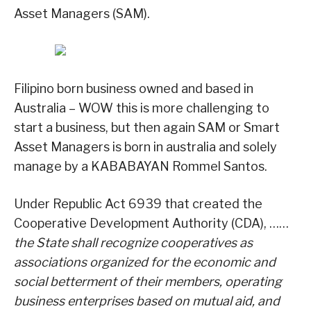
Asset Managers (SAM).
Filipino born business owned and based in
Australia – WOW this is more challenging to
start a business, but then again SAM or Smart
Asset Managers is born in australia and solely
manage by a KABABAYAN Rommel Santos.
Under Republic Act 6939 that created the
Cooperative Development Authority (CDA), ……
the State shall recognize cooperatives as
associations organized for the economic and
social betterment of their members, operating
business enterprises based on mutual aid, and