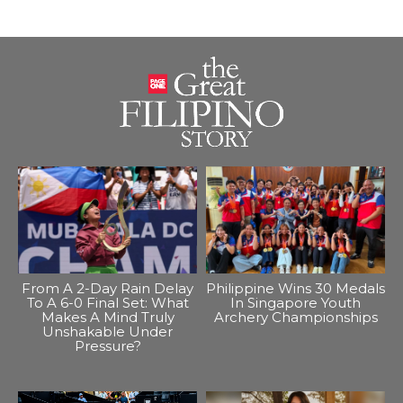
From A 2-Day Rain Delay
Philippine Wins 30 Medals
To A 6-0 Final Set: What
In Singapore Youth
Makes A Mind Truly
Archery Championships
Unshakable Under
Pressure?