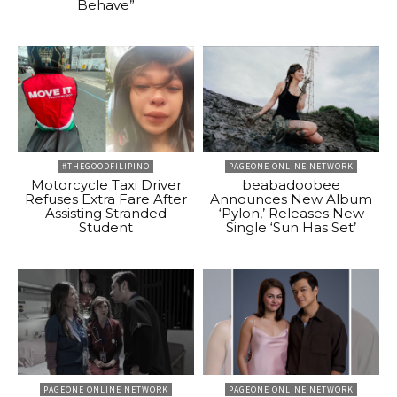
Behave”
#THEGOODFILIPINO
PAGEONE ONLINE NETWORK
Motorcycle Taxi Driver
beabadoobee
Refuses Extra Fare After
Announces New Album
Assisting Stranded
‘Pylon,’ Releases New
Student
Single ‘Sun Has Set’
PAGEONE ONLINE NETWORK
PAGEONE ONLINE NETWORK